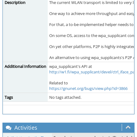
Description
The current WLAN transport is limited to very 
One way to achieve more throughput and easy pee
For that, a to-be-implemented helper needs to c
On some OS, access to the wpa_supplicant contro
On yet other platforms, P2P is highly integrat
An alternative to using wpa_supplicants's P2P 
Additional Information
wpa_supplicant's API at
http://w1.fi/wpa_supplicant/devel/ctrl_iface_pa
Related to
https://gnunet.org/bugs/view.php?id=3866
Tags
No tags attached.
Activities