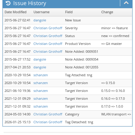
Issue History
Date Modified
Username
Field
Change
2015-06-27 02:41
dangole
New Issue
2015-06-27 16:47
Christian Grothoff
Severity
minor => feature
2015-06-27 16:47
Christian Grothoff
Status
new => confirmed
2015-06-27 16:47
Christian Grothoff
Product Version
=> Git master
2015-06-27 16:47
Christian Grothoff
Note Added: 0009351
2015-06-27 17:52
dangole
Note Added: 0009354
2017-04-21 20:53
dangole
Note Added: 0012055
2020-10-29 10:54
schanzen
Tag Attached: tng
2020-10-29 10:54
schanzen
Target Version
=> 0.15.0
2021-06-10 19:36
schanzen
Target Version
0.15.0 => 0.16.0
2021-12-31 09:29
schanzen
Target Version
0.16.0 => 0.17.0
2021-12-31 09:32
schanzen
Target Version
0.17.0 => 1.0.0
2024-05-03 14:00
Christian Grothoff
Category
WLAN transport => tr
2026-01-25 15:13
Christian Grothoff
Tag Detached: tng