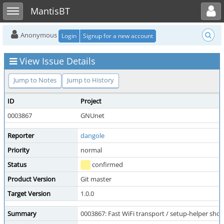
Toggle user menu
Toggle sidebar
MantisBT
Anonymous
Login
Signup for a new account
View Issue Details
Jump to Notes
Jump to History
ID
Project
0003867
GNUnet
Reporter
dangole
Priority
normal
Status
confirmed
Product Version
Git master
Target Version
1.0.0
Summary
0003867: Fast WiFi transport / setup-helper sh