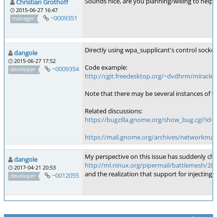
Sounds nice, are you planning/willing to help w
Christian Grothoff
2015-06-27 16:47
~0009351
manager
Directly using wpa_supplicant's control socke
dangole
2015-06-27 17:52
Code example:
~0009354
developer
http://cgit.freedesktop.org/~dvdhrm/miracle/t
Note that there may be several instances of wp
Related discussions:
https://bugzilla.gnome.org/show_bug.cgi?id=
https://mail.gnome.org/archives/networkman
My perspective on this issue has suddenly ch
dangole
http://ml.ninux.org/pipermail/battlemesh/201
2017-04-21 20:53
and the realization that support for injectin
~0012055
developer