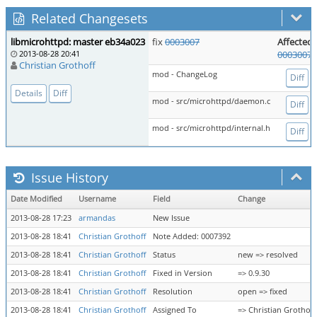
Related Changesets
libmicrohttpd: master eb34a023
fix
0003007
Affected 
2013-08-28 20:41
0003007
Christian Grothoff
mod - ChangeLog
Diff
Details
Diff
mod - src/microhttpd/daemon.c
Diff
mod - src/microhttpd/internal.h
Diff
Issue History
Date Modified
Username
Field
Change
2013-08-28 17:23
armandas
New Issue
2013-08-28 18:41
Christian Grothoff
Note Added: 0007392
2013-08-28 18:41
Christian Grothoff
Status
new => resolved
2013-08-28 18:41
Christian Grothoff
Fixed in Version
=> 0.9.30
2013-08-28 18:41
Christian Grothoff
Resolution
open => fixed
2013-08-28 18:41
Christian Grothoff
Assigned To
=> Christian Grothoff