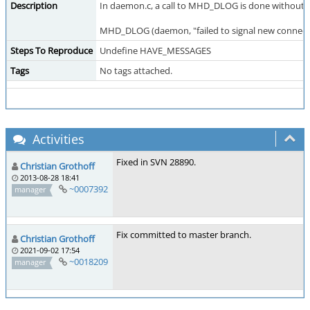
Description
In daemon.c, a call to MHD_DLOG is done without ch
MHD_DLOG (daemon, "failed to signal new connectio
Steps To Reproduce
Undefine HAVE_MESSAGES
Tags
No tags attached.
Activities
Fixed in SVN 28890.
Christian Grothoff
2013-08-28 18:41
~0007392
manager
Fix committed to master branch.
Christian Grothoff
2021-09-02 17:54
~0018209
manager