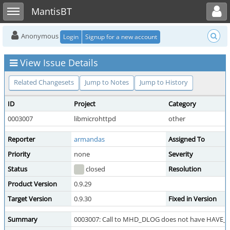
Toggle user menu
Toggle sidebar
MantisBT
Anonymous
Login
Signup for a new account
View Issue Details
Related Changesets
Jump to Notes
Jump to History
ID
Project
Category
0003007
libmicrohttpd
other
Reporter
armandas
Assigned To
Priority
none
Severity
Status
closed
Resolution
Product Version
0.9.29
Target Version
0.9.30
Fixed in Version
Summary
0003007: Call to MHD_DLOG does not have HAVE_