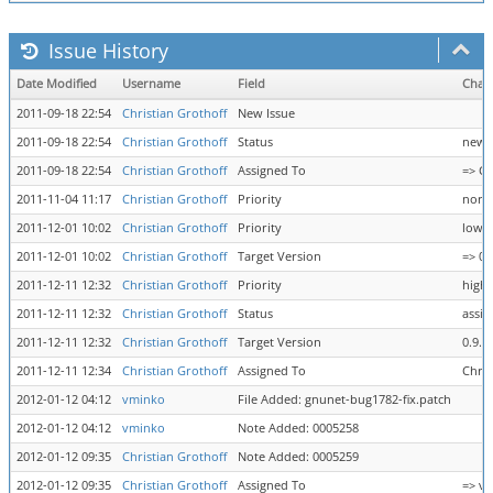
Issue History
Date Modified
Username
Field
Chan
2011-09-18 22:54
Christian Grothoff
New Issue
2011-09-18 22:54
Christian Grothoff
Status
new 
2011-09-18 22:54
Christian Grothoff
Assigned To
=> Ch
2011-11-04 11:17
Christian Grothoff
Priority
norm
2011-12-01 10:02
Christian Grothoff
Priority
low =
2011-12-01 10:02
Christian Grothoff
Target Version
=> 0.
2011-12-11 12:32
Christian Grothoff
Priority
high
2011-12-11 12:32
Christian Grothoff
Status
assig
2011-12-11 12:32
Christian Grothoff
Target Version
0.9.1
2011-12-11 12:34
Christian Grothoff
Assigned To
Chris
2012-01-12 04:12
vminko
File Added: gnunet-bug1782-fix.patch
2012-01-12 04:12
vminko
Note Added: 0005258
2012-01-12 09:35
Christian Grothoff
Note Added: 0005259
2012-01-12 09:35
Christian Grothoff
Assigned To
=> v