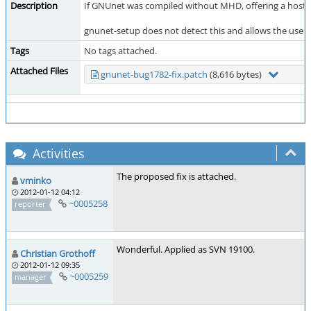
Description
If GNUnet was compiled without MHD, offering a hostli
gnunet-setup does not detect this and allows the user t
Tags
No tags attached.
Attached Files
gnunet-bug1782-fix.patch
(8,616 bytes)
Activities
The proposed fix is attached.
vminko
2012-01-12 04:12
~0005258
reporter
Wonderful. Applied as SVN 19100.
Christian Grothoff
2012-01-12 09:35
~0005259
manager