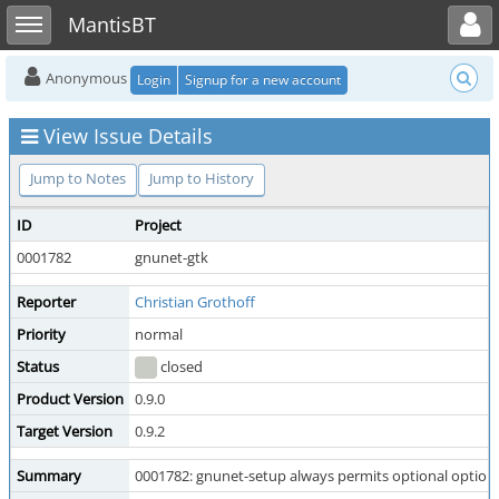
Toggle user menu
Toggle sidebar
MantisBT
Anonymous
Login
Signup for a new account
View Issue Details
Jump to Notes
Jump to History
ID
Project
0001782
gnunet-gtk
Reporter
Christian Grothoff
Priority
normal
Status
closed
Product Version
0.9.0
Target Version
0.9.2
Summary
0001782: gnunet-setup always permits optional option