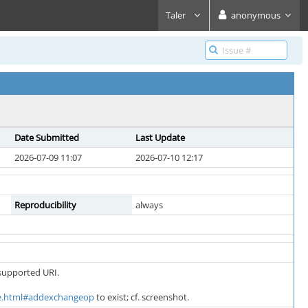
Taler
anonymous
Date Submitted
Last Update
2026-07-09 11:07
2026-07-10 12:17
Reproducibility
always
supported URI.
core.html#addexchangeop
to exist; cf. screenshot.