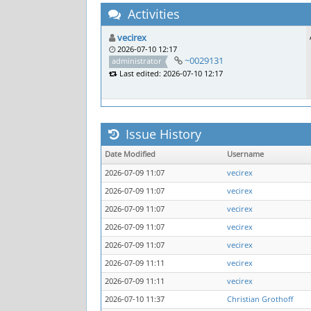
Activities
vecirex
2026-07-10 12:17
~0029131
administrator
Last edited: 2026-07-10 12:17
Issue History
Date Modified
Username
2026-07-09 11:07
vecirex
2026-07-09 11:07
vecirex
2026-07-09 11:07
vecirex
2026-07-09 11:07
vecirex
2026-07-09 11:07
vecirex
2026-07-09 11:11
vecirex
2026-07-09 11:11
vecirex
2026-07-10 11:37
Christian Grothoff