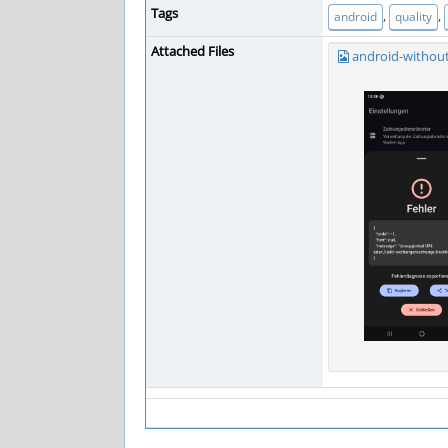
Tags
,
,
android
quality
Attached Files
android-without