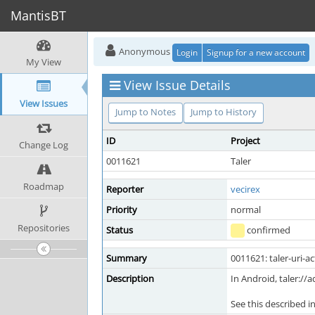
MantisBT
Anonymous
Login
Signup for a new account
My View
View Issue Details
View Issues
Jump to Notes
Jump to History
ID
Project
Change Log
0011621
Taler
Roadmap
Reporter
vecirex
Priority
normal
Repositories
Status
confirmed
Summary
0011621: taler-uri-a
Description
In Android, taler:
See this described i