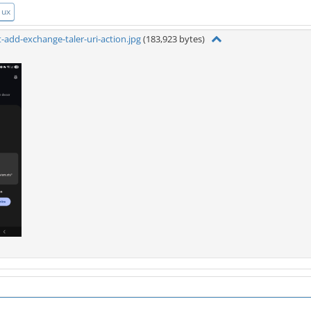
ux
-add-exchange-taler-uri-action.jpg
(183,923 bytes)