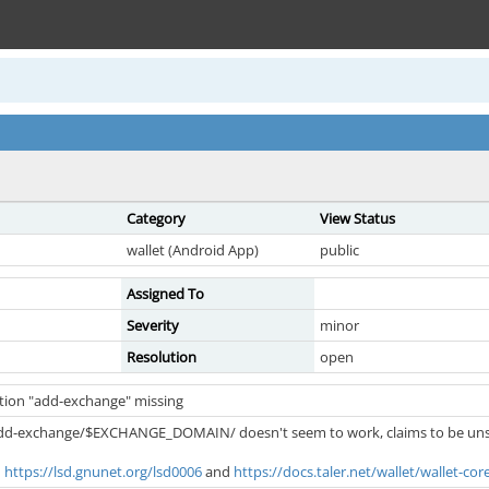
Category
View Status
wallet (Android App)
public
Assigned To
Severity
minor
Resolution
open
ction "add-exchange" missing
//add-exchange/$EXCHANGE_DOMAIN/ doesn't seem to work, claims to be un
n
https://lsd.gnunet.org/lsd0006
and
https://docs.taler.net/wallet/wallet-