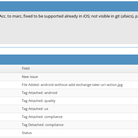
Acc. to marc, fixed to be supported already in iOS; not visible in git (afaics), 
Field
New Issue
File Added: android-without-add-exchange-taler-uri-action.jpg
Tag Attached: android
Tag Attached: quality
Tag Attached: ux
Tag Attached: compliance
Tag Detached: compliance
Status