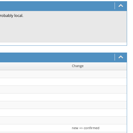
probably local.
Change
new => confirmed