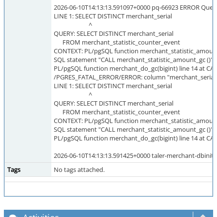
2026-06-10T14:13:13.591097+0000 pq-66923 ERROR Query `r
LINE 1: SELECT DISTINCT merchant_serial
^
QUERY: SELECT DISTINCT merchant_serial
FROM merchant_statistic_counter_event
CONTEXT: PL/pgSQL function merchant_statistic_amount_
SQL statement "CALL merchant_statistic_amount_gc ()"
PL/pgSQL function merchant_do_gc(bigint) line 14 at CA
/PGRES_FATAL_ERROR/ERROR: column "merchant_serial" 
LINE 1: SELECT DISTINCT merchant_serial
^
QUERY: SELECT DISTINCT merchant_serial
FROM merchant_statistic_counter_event
CONTEXT: PL/pgSQL function merchant_statistic_amount_
SQL statement "CALL merchant_statistic_amount_gc ()"
PL/pgSQL function merchant_do_gc(bigint) line 14 at CA
2026-06-10T14:13:13.591425+0000 taler-merchant-dbinit-
Tags
No tags attached.