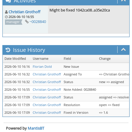
Activities
Might be fixed 1042ca08..a35e20ca
Christian Grothoff
2026-06-10 16:55
~0028840
manager
Issue History
Date Modified
Username
Field
Change
2026-06-10 16:16
Florian Dold
New Issue
2026-06-10 16:32
Christian Grothoff
Assigned To
=> Christian Grothoff
2026-06-10 16:32
Christian Grothoff
Status
new => assigned
2026-06-10 16:55
Christian Grothoff
Note Added: 0028840
2026-06-10 17:09
Christian Grothoff
Status
assigned => resolved
2026-06-10 17:09
Christian Grothoff
Resolution
open => fixed
2026-06-10 17:09
Christian Grothoff
Fixed in Version
=> 1.6
Powered by
MantisBT