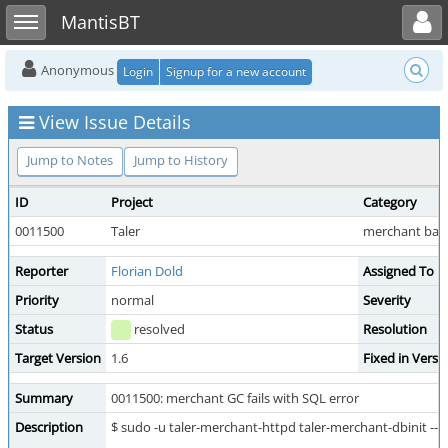
Toggle user menu
Toggle sidebar
MantisBT
Anonymous
Login
Signup for a new account
View Issue Details
Jump to Notes
Jump to History
ID
Project
Category
0011500
Taler
merchant bac
Reporter
Florian Dold
Assigned To
Priority
normal
Severity
Status
resolved
Resolution
Target Version
1.6
Fixed in Versi
Summary
0011500: merchant GC fails with SQL error
Description
$ sudo -u taler-merchant-httpd taler-merchant-dbinit --g