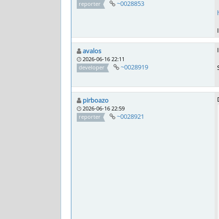
~0028853
reporter
avalos
2026-06-16 22:11
~0028919
developer
pirboazo
2026-06-16 22:59
~0028921
reporter