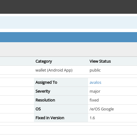
Category
View Status
wallet (Android App)
public
Assigned To
avalos
Severity
major
Resolution
fixed
OS
/e/OS Google
Fixed in Version
1.6