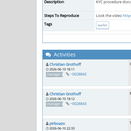
Description
KYC procedure don,
Steps To Reproduce
Look the video
http
Tags
wallet
Activities
Christian Grothoff
2026-06-10 18:11
~0028842
manager
Christian Grothoff
2026-06-10 18:12
~0028843
manager
pirboazo
2026-06-10 22:33