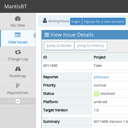
MantisBT
Anonymous
Login
Signup for a new account
My View
View Issue Details
View Issues
Jump to Notes
Jump to History
ID
Project
Change Log
0011498
Taler
Roadmap
Reporter
pirboazo
Priority
normal
Repositories
Status
resolved
Platform
android
Target Version
1.6
Summary
0011498: Version 1.6