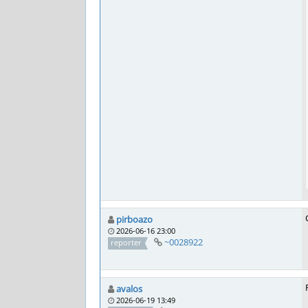
pirboazo
2026-06-16 23:00
~0028922
reporter
avalos
2026-06-19 13:49