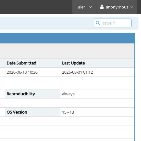
Taler
anonymous
Date Submitted
Last Update
2026-06-10 10:36
2026-08-01 01:12
Reproducibility
always
OS Version
15 - 13