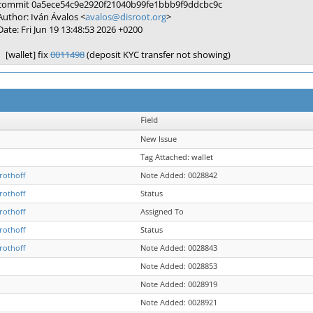
commit 0a5ece54c9e2920f21040b99fe1bbb9f9ddcbc9c
Author: Iván Ávalos <
avalos@disroot.org
>
Date: Fri Jun 19 13:48:53 2026 +0200
[wallet] fix
0011498
(deposit KYC transfer not showing)
Field
New Issue
Tag Attached: wallet
rothoff
Note Added: 0028842
rothoff
Status
rothoff
Assigned To
rothoff
Status
rothoff
Note Added: 0028843
Note Added: 0028853
Note Added: 0028919
Note Added: 0028921