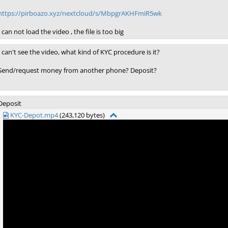
https://pirboazo.xyz/nextcloud/s/MbpgrAKHFmiR5wk
I can not load the video , the file is too big
I can't see the video, what kind of KYC procedure is it?
Send/request money from another phone? Deposit?
Deposit
KYC-Depot.mp4
(243,120 bytes)