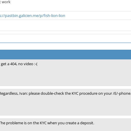
t work
s://pastbin.galicien.me/p/fish-lion-lion
I get a 404, no video :-(
Regardless, Ivan: please double-check the KYC procedure on your /E/-phone. 
The probleme is on the KYC when you create a deposit.