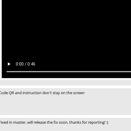
Code QR and instruction don't stay on the screen
Fixed in master, will release the fix soon, thanks for reporting! :)