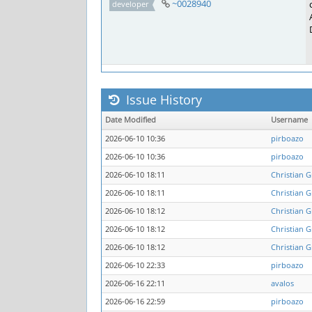
~0028940
developer
Issue History
Date Modified
Username
2026-06-10 10:36
pirboazo
2026-06-10 10:36
pirboazo
2026-06-10 18:11
Christian G
2026-06-10 18:11
Christian G
2026-06-10 18:12
Christian G
2026-06-10 18:12
Christian G
2026-06-10 18:12
Christian G
2026-06-10 22:33
pirboazo
2026-06-16 22:11
avalos
2026-06-16 22:59
pirboazo