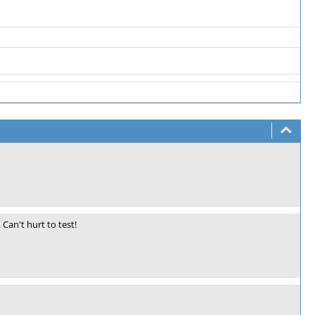
Can't hurt to test!