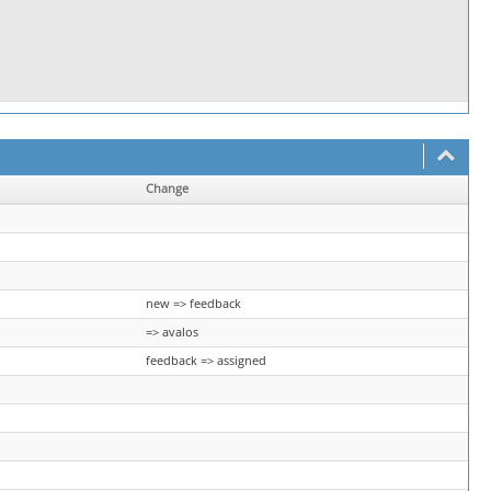
Change
new => feedback
=> avalos
feedback => assigned