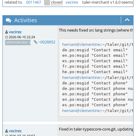
related to
0011467
closed
vecirex
taler-merchant v1.6.0 seems to
Activities
This needs fixed src lang strings (where th
vecirex
2026-06-10 22:24
~0028852
administrator
hernani@clementine
:~/taler/git/ta
de.po:msgid "Contact email"

en.po:msgid "Contact email"

es.po:msgid "Contact email"

fr.po:msgid "Contact email"

hernani@clementine
:~/taler/git/ta
de.po:msgid "Contact phone"

de.po:msgid "Contact phone numb
en.po:msgid "Contact phone"

en.po:msgid "Contact phone numb
hernani@clementine
Fixed in taler-typescore-core.git, updating 
vecirex
2026-07-16 10:57