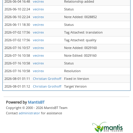
2026-06-04 16:48
vecirex
Relationship added
2026-06-10 22:24
vecirex
Status
2026-06-10 22:24
vecirex
Note Added: 0028852
2026-06-11 18:30
vecirex
Status
2026-07-02 17:56
vecirex
Tag Attached: translation
2026-07-02 17:56
vecirex
Tag Attached: quality
2026-07-16 10:57
vecirex
Note Added: 0029160
2026-07-16 10:58
vecirex
Note Edited: 0029160
2026-07-16 10:58
vecirex
Status
2026-07-16 10:58
vecirex
Resolution
2026-08-01 01:11
Christian Grothoff
Fixed in Version
2026-08-01 01:12
Christian Grothoff
Target Version
Powered by
MantisBT
Copyright © 2000 - 2026 MantisBT Team
Contact
administrator
for assistance