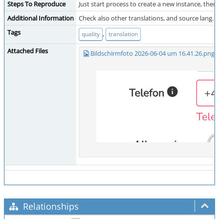
Steps To Reproduce
Just start process to create a new instance, then:
Additional Information
Check also other translations, and source lang.
Tags
,
quality
translation
Attached Files
Bildschirmfoto 2026-06-04 um 16.41.26.png
(
Relationships