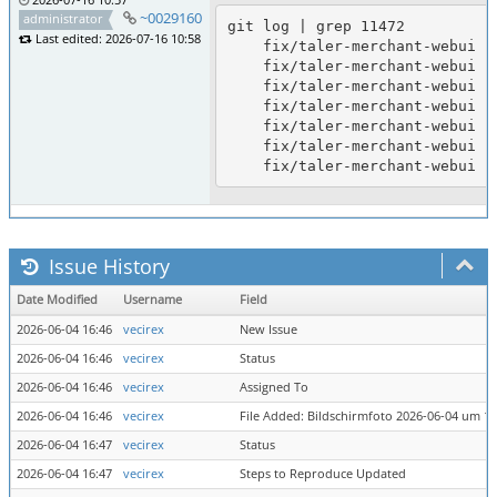
~0029160
administrator
git log | grep 11472

Last edited: 2026-07-16 10:58
    fix/taler-merchant-webui (11472): document taler-assets submodule for compile; taler-merchant-webui tested to build

    fix/taler-merchant-webui (11472): regenerate strings.ts after French MFA strings

    fix/taler-merchant-webui (11472): add French translations for MFA email/mobile strings; tested to build

    fix/taler-merchant-webui (11472): regenerate strings.ts from po

    fix/taler-merchant-webui (11472): add German translations for MFA email/mobile strings; tested to build

    fix/taler-merchant-webui (11472): update po/pot for MFA email/mobile strings

Issue History
Date Modified
Username
Field
2026-06-04 16:46
vecirex
New Issue
2026-06-04 16:46
vecirex
Status
2026-06-04 16:46
vecirex
Assigned To
2026-06-04 16:46
vecirex
File Added: Bildschirmfoto 2026-06-04 um 16
2026-06-04 16:47
vecirex
Status
2026-06-04 16:47
vecirex
Steps to Reproduce Updated