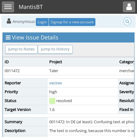
Toggle user menu
Toggle sidebar
MantisBT
Anonymous
Login
Signup for a new account
View Issue Details
Jump to Notes
Jump to History
ID
Project
Category
0011472
Taler
merchant 
Reporter
vecirex
Assigned
Priority
high
Severity
Status
resolved
Resolutio
Target Version
1.6
Fixed in 
Summary
0011472: In DE (at least): Confusing text at phon
Description
The text is confusing, because this number is 