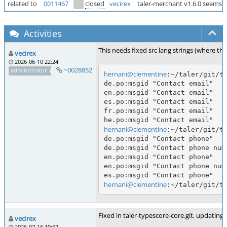
related to
0011467
closed
vecirex
taler-merchant v1.6.0 seems to
Activities
This needs fixed src lang strings (where th
vecirex
2026-06-10 22:24
~0028852
administrator
hernani@clementine
:~/taler/git/ta
de.po:msgid "Contact email"

en.po:msgid "Contact email"

es.po:msgid "Contact email"

fr.po:msgid "Contact email"

hernani@clementine
:~/taler/git/ta
de.po:msgid "Contact phone"

de.po:msgid "Contact phone numb
en.po:msgid "Contact phone"

en.po:msgid "Contact phone numb
hernani@clementine
Fixed in taler-typescore-core.git, updating 
vecirex
2026-07-16 10:57