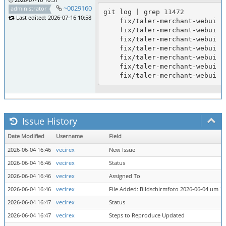
~0029160
administrator
git log | grep 11472

Last edited: 2026-07-16 10:58
    fix/taler-merchant-webui (11472): document taler-assets submodule for compile; taler-merchant-webui tested to build

    fix/taler-merchant-webui (11472): regenerate strings.ts after French MFA strings

    fix/taler-merchant-webui (11472): add French translations for MFA email/mobile strings; tested to build

    fix/taler-merchant-webui (11472): regenerate strings.ts from po

    fix/taler-merchant-webui (11472): add German translations for MFA email/mobile strings; tested to build

    fix/taler-merchant-webui (11472): update po/pot for MFA email/mobile strings

Issue History
Date Modified
Username
Field
2026-06-04 16:46
vecirex
New Issue
2026-06-04 16:46
vecirex
Status
2026-06-04 16:46
vecirex
Assigned To
2026-06-04 16:46
vecirex
File Added: Bildschirmfoto 2026-06-04 um 16
2026-06-04 16:47
vecirex
Status
2026-06-04 16:47
vecirex
Steps to Reproduce Updated