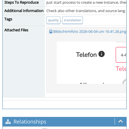
Steps To Reproduce
Just start process to create a new instance, then:
Additional Information
Check also other translations, and source lang.
Tags
,
quality
translation
Attached Files
Bildschirmfoto 2026-06-04 um 16.41.26.png
(
Relationships