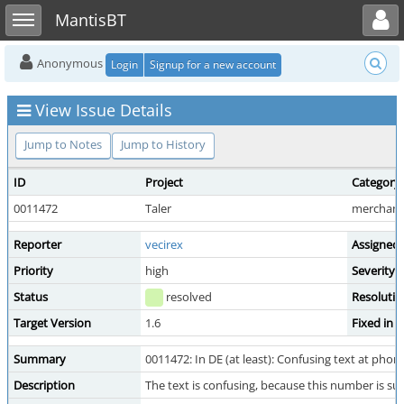
Toggle user menu
Toggle sidebar
MantisBT
Anonymous
Login
Signup for a new account
View Issue Details
Jump to Notes
Jump to History
ID
Project
Category
0011472
Taler
merchant 
Reporter
vecirex
Assigned
Priority
high
Severity
Status
resolved
Resolutio
Target Version
1.6
Fixed in 
Summary
0011472: In DE (at least): Confusing text at phon
Description
The text is confusing, because this number is 