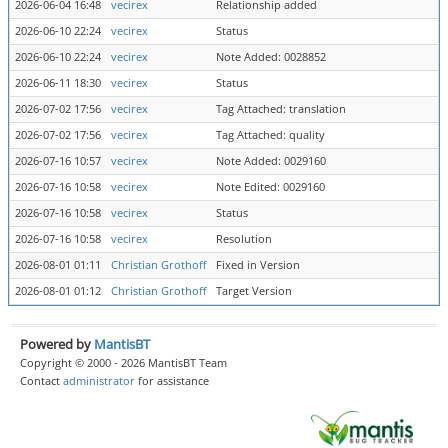
2026-06-04 16:48
vecirex
Relationship added
2026-06-10 22:24
vecirex
Status
2026-06-10 22:24
vecirex
Note Added: 0028852
2026-06-11 18:30
vecirex
Status
2026-07-02 17:56
vecirex
Tag Attached: translation
2026-07-02 17:56
vecirex
Tag Attached: quality
2026-07-16 10:57
vecirex
Note Added: 0029160
2026-07-16 10:58
vecirex
Note Edited: 0029160
2026-07-16 10:58
vecirex
Status
2026-07-16 10:58
vecirex
Resolution
2026-08-01 01:11
Christian Grothoff
Fixed in Version
2026-08-01 01:12
Christian Grothoff
Target Version
Powered by
MantisBT
Copyright © 2000 - 2026 MantisBT Team
Contact
administrator
for assistance