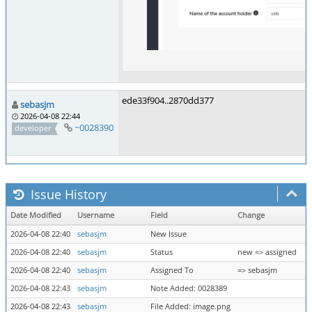
ede33f904..2870dd377
sebasjm
2026-04-08 22:44
~0028390
developer
Issue History
Date Modified
Username
Field
Change
2026-04-08 22:40
sebasjm
New Issue
2026-04-08 22:40
sebasjm
Status
new => assigned
2026-04-08 22:40
sebasjm
Assigned To
=> sebasjm
2026-04-08 22:43
sebasjm
Note Added: 0028389
2026-04-08 22:43
sebasjm
File Added: image.png