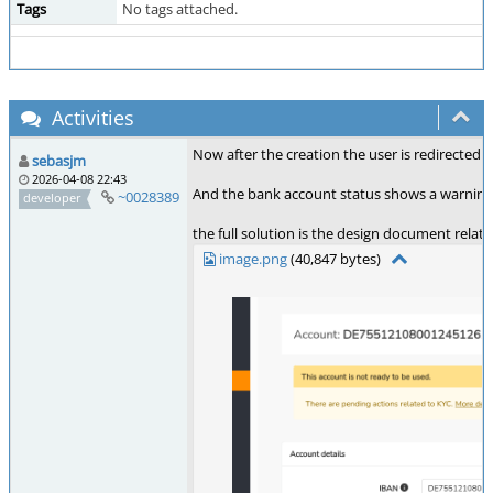
Tags
No tags attached.
Activities
Now after the creation the user is redirected t
sebasjm
2026-04-08 22:43
And the bank account status shows a warning if
~0028389
developer
the full solution is the design document relate
image.png
(40,847 bytes)