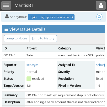
Toggle user menu
Toggle sidebar
MantisBT
Anonymous
Login
Signup for a new account
View Issue Details
Jump to Notes
Jump to History
ID
Project
Category
View St
0011345
Taler
merchant backoffice SPA
public
Reporter
sebasjm
Assigned To
sebasj
Priority
normal
Severity
minor
Status
resolved
Resolution
fixed
Target Version
1.6
Fixed in Version
1.6
Summary
0011345: qc meet: kyc requirement step is not obvious
Description
after adding a bank account there is not clear indicatio