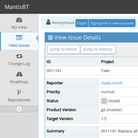
MantisBT
Anonymous
Login
Signup for a new account
My View
View Issue Details
View Issues
Jump to Notes
Jump to History
ID
Project
Change Log
0011141
Taler
Roadmap
Reporter
vlada.svirsh
Priority
normal
Repositories
Status
closed
Product Version
git (master)
Target Version
1.5
Summary
0011141: Replace al