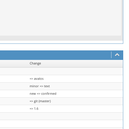
Change
=> avalos
minor => text
new => confirmed
=> git (master)
=> 1.6