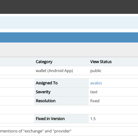
Category
View Status
wallet (Android App)
public
Assigned To
avalos
Severity
text
Resolution
fixed
Fixed in Version
1.5
l mentions of "exchange" and "provider"