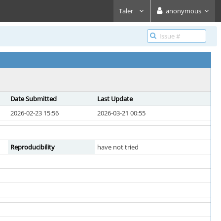
Taler
anonymous
Date Submitted
Last Update
2026-02-23 15:56
2026-03-21 00:55
Reproducibility
have not tried