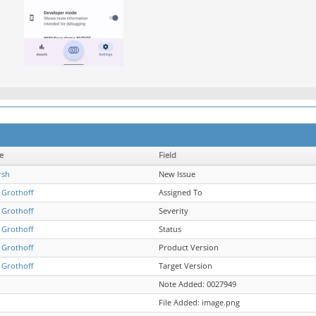
e
Field
rsh
New Issue
 Grothoff
Assigned To
 Grothoff
Severity
 Grothoff
Status
 Grothoff
Product Version
 Grothoff
Target Version
Note Added: 0027949
File Added: image.png