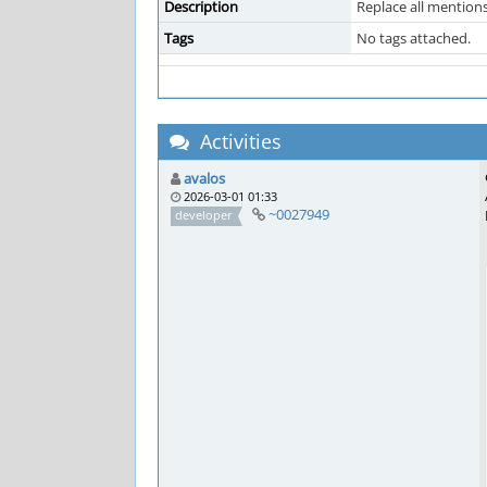
Description
Replace all mention
Tags
No tags attached.
Activities
avalos
2026-03-01 01:33
~0027949
developer