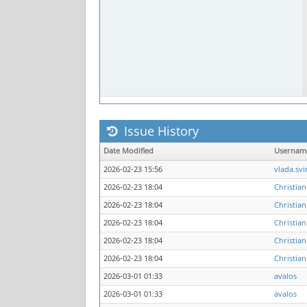
Issue History
Date Modified
Usernam
2026-02-23 15:56
vlada.svi
2026-02-23 18:04
Christian
2026-02-23 18:04
Christian
2026-02-23 18:04
Christian
2026-02-23 18:04
Christian
2026-02-23 18:04
Christian
2026-03-01 01:33
avalos
2026-03-01 01:33
avalos