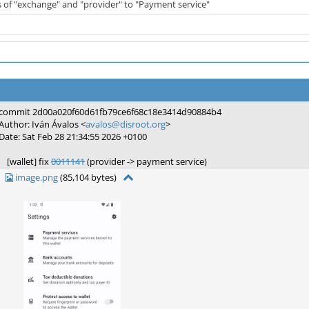
s of "exchange" and "provider" to "Payment service"
commit 2d00a020f60d61fb79ce6f68c18e3414d90884b4
Author: Iván Ávalos <
avalos@disroot.org
>
Date: Sat Feb 28 21:34:55 2026 +0100
[wallet] fix
0011141
(provider -> payment service)
image.png
(85,104 bytes)