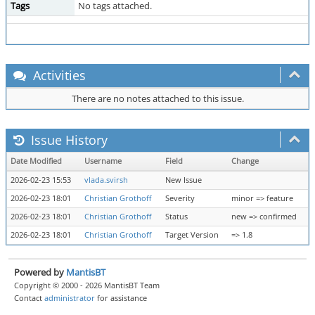
Tags
No tags attached.
Activities
There are no notes attached to this issue.
Issue History
Date Modified
Username
Field
Change
2026-02-23 15:53
vlada.svirsh
New Issue
2026-02-23 18:01
Christian Grothoff
Severity
minor => feature
2026-02-23 18:01
Christian Grothoff
Status
new => confirmed
2026-02-23 18:01
Christian Grothoff
Target Version
=> 1.8
Powered by
MantisBT
Copyright © 2000 - 2026 MantisBT Team
Contact
administrator
for assistance