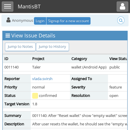
Toggle user menu
Toggle sidebar
MantisBT
Anonymous
Login
Signup for a new account
View Issue Details
Jump to Notes
Jump to History
ID
Project
Category
View Status
0011140
Taler
wallet (Android App)
public
Reporter
vlada.svirsh
Assigned To
Priority
normal
Severity
feature
Status
confirmed
Resolution
open
Target Version
1.8
Summary
0011140: After "Reset wallet" show "empty wallet" screen
Description
After user resets the wallet, he should see the "empty wal