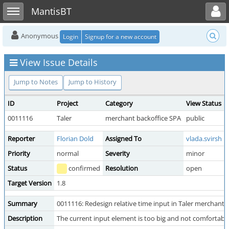
Toggle user menu
Toggle sidebar
MantisBT
Anonymous
Login
Signup for a new account
View Issue Details
Jump to Notes
Jump to History
ID
Project
Category
View Status
0011116
Taler
merchant backoffice SPA
public
Reporter
Florian Dold
Assigned To
vlada.svirsh
Priority
normal
Severity
minor
Status
confirmed
Resolution
open
Target Version
1.8
Summary
0011116: Redesign relative time input in Taler merchant
Description
The current input element is too big and not comfortable