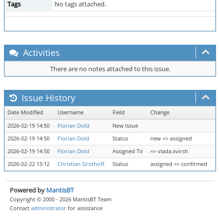
Tags
No tags attached.
Activities
There are no notes attached to this issue.
Issue History
Date Modified
Username
Field
Change
2026-02-19 14:50
Florian Dold
New Issue
2026-02-19 14:50
Florian Dold
Status
new => assigned
2026-02-19 14:50
Florian Dold
Assigned To
=> vlada.svirsh
2026-02-22 15:12
Christian Grothoff
Status
assigned => confirmed
Powered by
MantisBT
Copyright © 2000 - 2026 MantisBT Team
Contact
administrator
for assistance