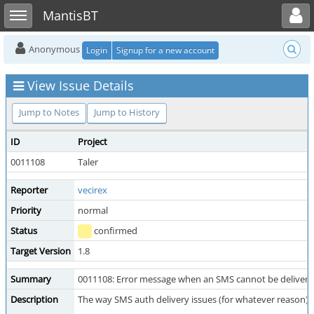
Toggle user menu
Toggle sidebar
MantisBT
Anonymous
Login
Signup for a new account
View Issue Details
Jump to Notes
Jump to History
ID
Project
0011108
Taler
Reporter
vecirex
Priority
normal
Status
confirmed
Target Version
1.8
Summary
0011108: Error message when an SMS cannot be delivered
Description
The way SMS auth delivery issues (for whatever reason) are