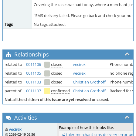
Covering the cases we had today, where a merchant just b
"SMS delivery failed. Please go back and check your num
Tags
No tags attached.
Relationships
related to
0011106
closed
vecirex
Phone number
related to
0011105
closed
vecirex
no phone regex
related to
0011103
closed
Christian Grothoff
Phone numbers
parent of
0011107
confirmed
Christian Grothoff
Backend for sms
Not all the children of this issue are yet resolved or closed.
Activities
Example of how this looks like.
vecirex
taler-merchant-sms-delivery-error-ug
2026-02-19 02:56