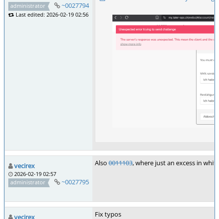
~0027794
administrator
Last edited: 2026-02-19 02:56
Also
0011103
, where just an excess in whi
vecirex
2026-02-19 02:57
~0027795
administrator
Fix typos
vecirex