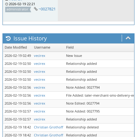
2026-02-19 22:21
~0027821
administrator
Issue History
Date Modified
Username
Field
2026-02-19 02:49
vecirex
New Issue
2026-02-19 02:50
vecirex
Relationship added
2026-02-19 02:50
vecirex
Relationship added
2026-02-19 02:50
vecirex
Relationship added
2026-02-19 02:56
vecirex
Note Added: 0027794
2026-02-19 02:56
vecirex
File Added: taler-merchant-sms-delivery-er
2026-02-19 02:56
vecirex
Note Edited: 0027794
2026-02-19 02:57
vecirex
Note Added: 0027795
2026-02-19 02:57
vecirex
Relationship added
2026-02-19 18:42
Christian Grothoff
Relationship deleted
2026-02-19 18:42
Christian Grothoff
Relationship added