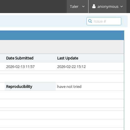
Taler
anonymous
Date Submitted
Last Update
2026-02-13 11:57
2026-02-22 15:12
Reproducibility
have not tried