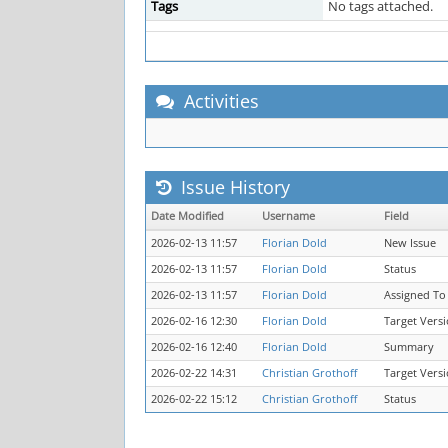
Tags
No tags attached.
Activities
Issue History
Date Modified
Username
Field
2026-02-13 11:57
Florian Dold
New Issue
2026-02-13 11:57
Florian Dold
Status
2026-02-13 11:57
Florian Dold
Assigned To
2026-02-16 12:30
Florian Dold
Target Vers
2026-02-16 12:40
Florian Dold
Summary
2026-02-22 14:31
Christian Grothoff
Target Vers
2026-02-22 15:12
Christian Grothoff
Status