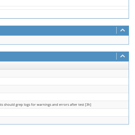
ts should grep logs for warnings and errors after test [3h]