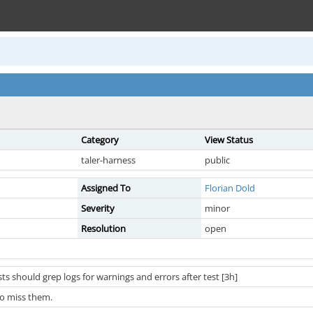
Category
View Status
taler-harness
public
Assigned To
Florian Dold
Severity
minor
Resolution
open
ts should grep logs for warnings and errors after test [3h]
to miss them.