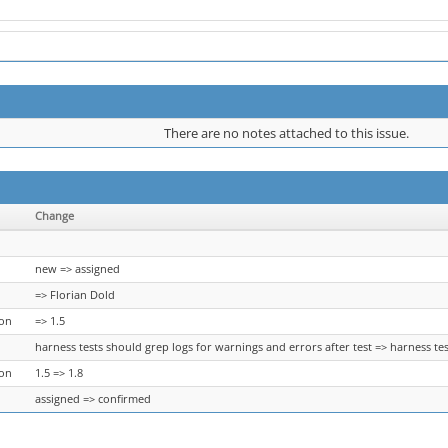
There are no notes attached to this issue.
Change
new => assigned
=> Florian Dold
ion
=> 1.5
harness tests should grep logs for warnings and errors after test => harness tes
ion
1.5 => 1.8
assigned => confirmed