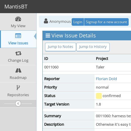
MantisBT
Anonymous
Login
Signup for a new account
My View
View Issue Details
View Issues
Jump to Notes
Jump to History
ID
Project
Change Log
0011060
Taler
Roadmap
Reporter
Florian Dold
Priority
normal
Repositories
Status
confirmed
Target Version
1.8
Summary
0011060: harness tes
Description
Otherwise it's easy 