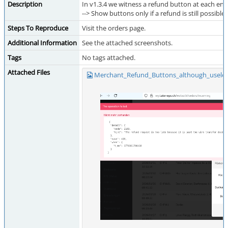
Description
In v1.3.4 we witness a refund button at each ent
--> Show buttons only if a refund is still possible
Steps To Reproduce
Visit the orders page.
Additional Information
See the attached screenshots.
Tags
No tags attached.
Attached Files
Merchant_Refund_Buttons_although_useles