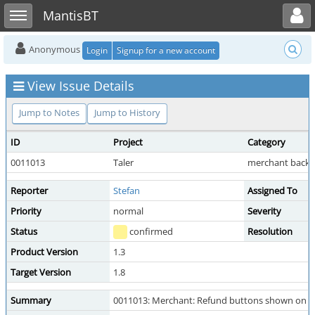
Toggle user menu
Toggle sidebar
MantisBT
Anonymous
Login
Signup for a new account
View Issue Details
Jump to Notes
Jump to History
ID
Project
Category
0011013
Taler
merchant backo
Reporter
Stefan
Assigned To
Priority
normal
Severity
Status
confirmed
Resolution
Product Version
1.3
Target Version
1.8
Summary
0011013: Merchant: Refund buttons shown on ord