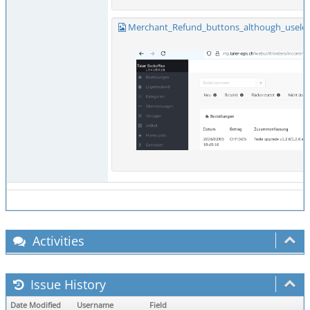
Merchant_Refund_buttons_although_useles
Activities
Issue History
Date Modified
Username
Field