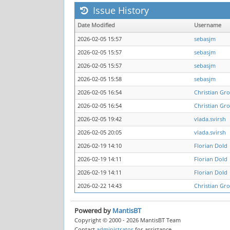
Issue History
Date Modified
Username
2026-02-05 15:57
sebasjm
2026-02-05 15:57
sebasjm
2026-02-05 15:57
sebasjm
2026-02-05 15:58
sebasjm
2026-02-05 16:54
Christian Gro
2026-02-05 16:54
Christian Gro
2026-02-05 19:42
vlada.svirsh
2026-02-05 20:05
vlada.svirsh
2026-02-19 14:10
Florian Dold
2026-02-19 14:11
Florian Dold
2026-02-19 14:11
Florian Dold
2026-02-22 14:43
Christian Gro
Powered by
MantisBT
Copyright © 2000 - 2026 MantisBT Team
Contact
administrator
for assistance