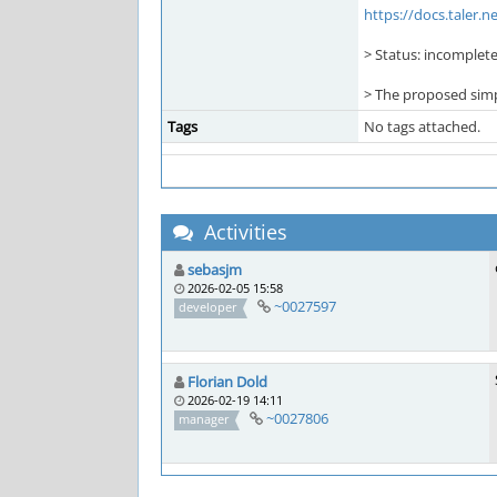
https://docs.taler.
> Status: incomplete
> The proposed simpl
Tags
No tags attached.
Activities
sebasjm
2026-02-05 15:58
~0027597
developer
Florian Dold
2026-02-19 14:11
~0027806
manager