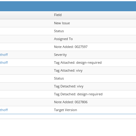
Field
New Issue
Status
Assigned To
Note Added: 0027597
thoff
Severity
thoff
Tag Attached: design-required
Tag Attached: vivy
Status
Tag Detached: vivy
Tag Detached: design-required
Note Added: 0027806
thoff
Target Version