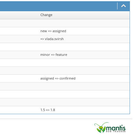
Change
new => assigned
=> vlada.svirsh
minor => feature
assigned => confirmed
1.5 => 1.8