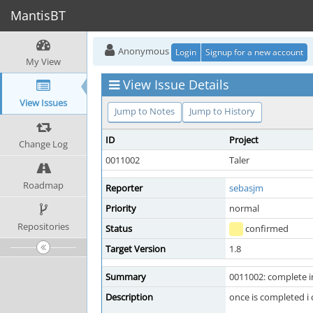
MantisBT
Anonymous
Login
Signup for a new account
My View
View Issue Details
View Issues
Jump to Notes
Jump to History
ID
Project
Change Log
0011002
Taler
Roadmap
Reporter
sebasjm
Priority
normal
Repositories
Status
confirmed
Target Version
1.8
Summary
0011002: complete i
Description
once is completed i 