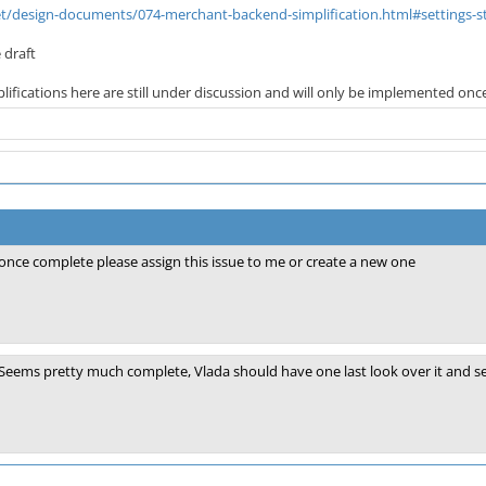
net/design-documents/074-merchant-backend-simplification.html#settings-s
 draft
ifications here are still under discussion and will only be implemented once 
once complete please assign this issue to me or create a new one
Seems pretty much complete, Vlada should have one last look over it and set