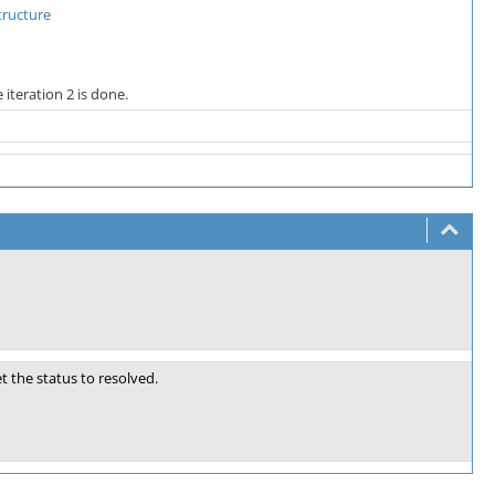
tructure
iteration 2 is done.
 the status to resolved.