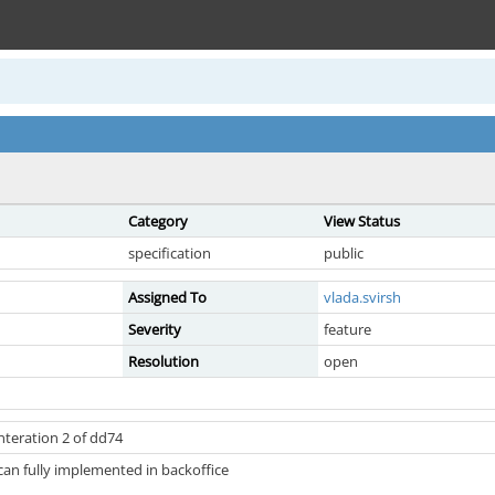
Category
View Status
specification
public
Assigned To
vlada.svirsh
Severity
feature
Resolution
open
nteration 2 of dd74
can fully implemented in backoffice