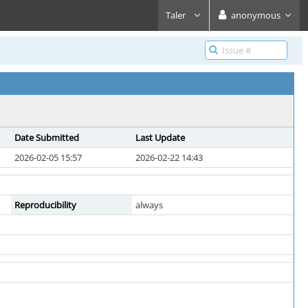
Taler
anonymous
Date Submitted
Last Update
2026-02-05 15:57
2026-02-22 14:43
Reproducibility
always