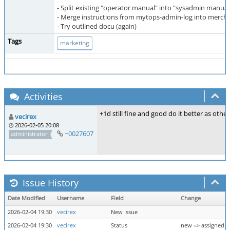
- Split existing "operator manual" into "sysadmin manual
- Merge instructions from mytops-admin-log into merch
- Try outlined docu (again)
Tags
marketing
Activities
+1d still fine and good do it better as other 
vecirex
2026-02-05 20:08
~0027607
administrator
Issue History
Date Modified
Username
Field
Change
2026-02-04 19:30
vecirex
New Issue
2026-02-04 19:30
vecirex
Status
new => assigned