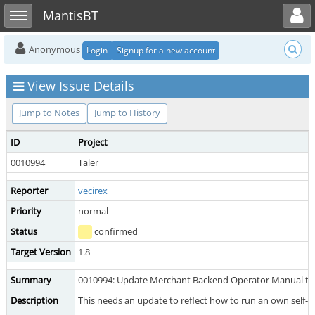
Toggle user menu
Toggle sidebar
MantisBT
Anonymous
Login
Signup for a new account
View Issue Details
Jump to Notes
Jump to History
ID
Project
0010994
Taler
Reporter
vecirex
Priority
normal
Status
confirmed
Target Version
1.8
Summary
0010994: Update Merchant Backend Operator Manual to se
Description
This needs an update to reflect how to run an own self-pro