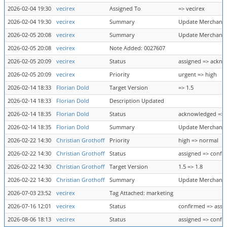
2026-02-04 19:30
vecirex
Assigned To
=> vecirex
2026-02-04 19:30
vecirex
Summary
Update Merchant B
2026-02-05 20:08
vecirex
Summary
Update Merchant B
2026-02-05 20:08
vecirex
Note Added: 0027607
2026-02-05 20:09
vecirex
Status
assigned => ackn
2026-02-05 20:09
vecirex
Priority
urgent => high
2026-02-14 18:33
Florian Dold
Target Version
=> 1.5
2026-02-14 18:33
Florian Dold
Description Updated
2026-02-14 18:35
Florian Dold
Status
acknowledged => 
2026-02-14 18:35
Florian Dold
Summary
Update Merchant B
2026-02-22 14:30
Christian Grothoff
Priority
high => normal
2026-02-22 14:30
Christian Grothoff
Status
assigned => confi
2026-02-22 14:30
Christian Grothoff
Target Version
1.5 => 1.8
2026-02-22 14:30
Christian Grothoff
Summary
Update Merchant B
2026-07-03 23:52
vecirex
Tag Attached: marketing
2026-07-16 12:01
vecirex
Status
confirmed => assi
2026-08-06 18:13
vecirex
Status
assigned => confi