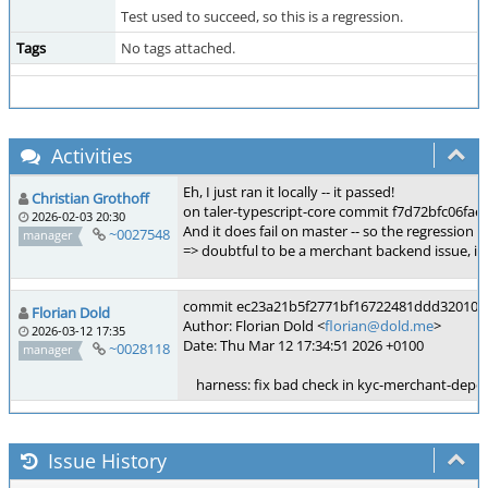
Test used to succeed, so this is a regression.
Tags
No tags attached.
Activities
Eh, I just ran it locally -- it passed!
Christian Grothoff
on taler-typescript-core commit f7d72bfc06fa
2026-02-03 20:30
And it does fail on master -- so the regressio
~0027548
manager
=> doubtful to be a merchant backend issue, if t
commit ec23a21b5f2771bf16722481ddd32010d9
Florian Dold
Author: Florian Dold <
florian@dold.me
>
2026-03-12 17:35
Date: Thu Mar 12 17:34:51 2026 +0100
~0028118
manager
harness: fix bad check in kyc-merchant-depos
Issue History