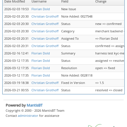
Date Modified
Username
Field
Change
2026-02-03 19:53
Florian Dold
New Issue
2026-02-03 20:30
Christian Grothoff
Note Added: 0027548
2026-02-03 20:30
Christian Grothoff
Status
new => confirmed
2026-02-03 20:30
Christian Grothoff
Category
merchant backend => 
2026-02-03 20:31
Christian Grothoff
Assigned To
=> Florian Dold
2026-02-03 20:31
Christian Grothoff
Status
confirmed => assigne
2026-02-16 12:41
Florian Dold
Summary
harness test kyc-merc
2026-03-12 17:35
Florian Dold
Status
assigned => resolved
2026-03-12 17:35
Florian Dold
Resolution
open => fixed
2026-03-12 17:35
Florian Dold
Note Added: 0028118
2026-03-19 18:38
Christian Grothoff
Fixed in Version
=> 1.5
2026-03-21 00:55
Christian Grothoff
Status
resolved => closed
Powered by
MantisBT
Copyright © 2000 - 2026 MantisBT Team
Contact
administrator
for assistance