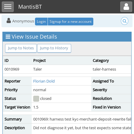
Toggle user menu
Toggle sidebar
MantisBT
Anonymous
Login
Signup for a new account
View Issue Details
Jump to Notes
Jump to History
ID
Project
Category
0010969
Taler
taler-harness
Reporter
Florian Dold
Assigned To
Priority
normal
Severity
Status
closed
Resolution
Target Version
1.5
Fixed in Version
Summary
0010969: harness test kyc-merchant-deposit-rewrite fails 
Description
Did not diagnose it yet, but the test expects some state