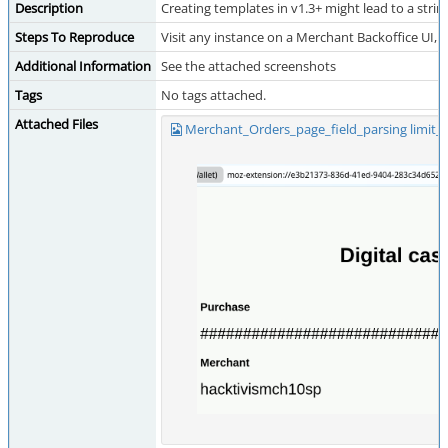
Description
Creating templates in v1.3+ might lead to a stri
Steps To Reproduce
Visit any instance on a Merchant Backoffice UI,
Additional Information
See the attached screenshots
Tags
No tags attached.
Attached Files
Merchant_Orders_page_field_parsing limit_