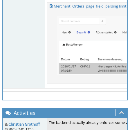
Merchant_Orders_page_field_parsing limit.
Activities
The backend actually already enforces some ver
Christian Grothoff
2026-02-01 13:16