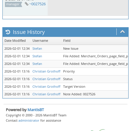
~0027526
manager
Issue History
Date Modified
Username
Field
2026-02-01 12:34
Stefan
New Issue
2026-02-01 12:34
Stefan
File Added: Merchant_Orders_page_field_par
2026-02-01 12:34
Stefan
File Added: Merchant_Orders_page_field_par
2026-02-01 13:16
Christian Grothoff
Priority
2026-02-01 13:16
Christian Grothoff
Status
2026-02-01 13:16
Christian Grothoff
Target Version
2026-02-01 13:16
Christian Grothoff
Note Added: 0027526
Powered by
MantisBT
Copyright © 2000 - 2026 MantisBT Team
Contact
administrator
for assistance