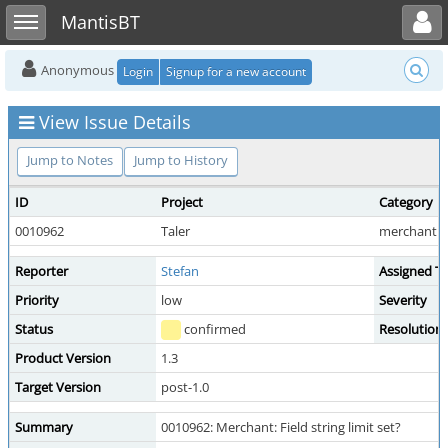
Toggle user menu
Toggle sidebar
MantisBT
Anonymous
Login
Signup for a new account
View Issue Details
Jump to Notes
Jump to History
ID
Project
Category
0010962
Taler
merchant b
Reporter
Stefan
Assigned T
Priority
low
Severity
Status
confirmed
Resolution
Product Version
1.3
Target Version
post-1.0
Summary
0010962: Merchant: Field string limit set?