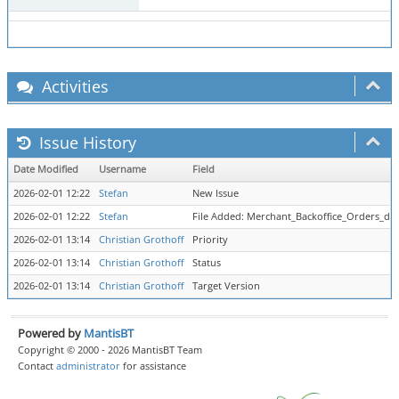
Activities
Issue History
Date Modified
Username
Field
2026-02-01 12:22
Stefan
New Issue
2026-02-01 12:22
Stefan
File Added: Merchant_Backoffice_Orders_det
2026-02-01 13:14
Christian Grothoff
Priority
2026-02-01 13:14
Christian Grothoff
Status
2026-02-01 13:14
Christian Grothoff
Target Version
Powered by
MantisBT
Copyright © 2000 - 2026 MantisBT Team
Contact
administrator
for assistance