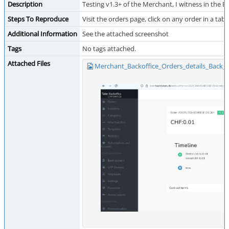
Description
Testing v1.3+ of the Merchant, I witness in the B
Steps To Reproduce
Visit the orders page, click on any order in a tab 
Additional Information
See the attached screenshot
Tags
No tags attached.
Attached Files
Merchant_Backoffice_Orders_details_Back_