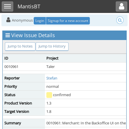
Toggle user menu
Toggle sidebar
MantisBT
Anonymous
Login
Signup for a new account
View Issue Details
Jump to Notes
Jump to History
ID
Project
0010961
Taler
Reporter
Stefan
Priority
normal
Status
confirmed
Product Version
1.3
Target Version
1.8
Summary
0010961: Merchant: In the Backoffice UI on the o