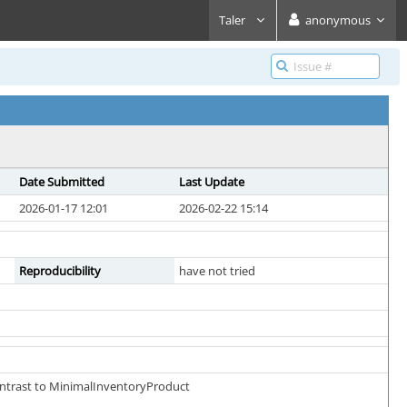
Taler
anonymous
Date Submitted
Last Update
2026-01-17 12:01
2026-02-22 15:14
Reproducibility
have not tried
ontrast to MinimalInventoryProduct