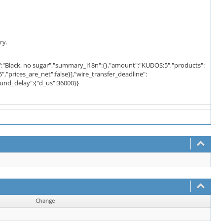
ry.
":"Black, no sugar","summary_i18n":{},"amount":"KUDOS:5","products":
,"prices_are_net":false}],"wire_transfer_deadline":
fund_delay":{"d_us":36000}}
Change