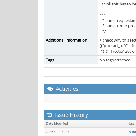
I think this has to be
/**
* parse_request.inv
* parse_order.prod
*/
Additional Information
+ check why this re
[{"product_id":"coff
{"t_s":1768651206},
Tags
No tags attached.
Activities
Issue History
Date Modified
Use
2026-01-17 12:01
Boh