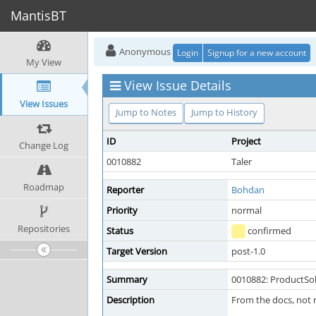
MantisBT
Anonymous
Login
Signup for a new account
My View
View Issue Details
View Issues
Jump to Notes
Jump to History
ID
Project
Change Log
0010882
Taler
Roadmap
Reporter
Bohdan
Priority
normal
Repositories
Status
confirmed
Target Version
post-1.0
Summary
0010882: ProductSo
Description
From the docs, not 