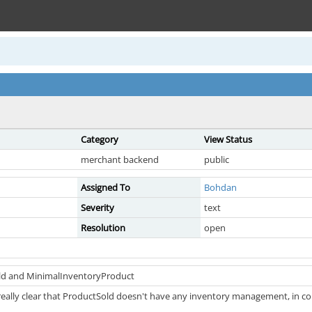
Category
View Status
merchant backend
public
Assigned To
Bohdan
Severity
text
Resolution
open
ld and MinimalInventoryProduct
really clear that ProductSold doesn't have any inventory management, in c