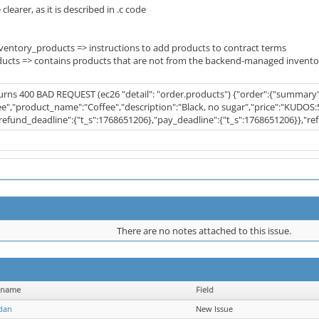
 clearer, as it is described in .c code
entory_products => instructions to add products to contract terms
ucts => contains products that are not from the backend-managed invento
turns 400 BAD REQUEST (ec26 "detail": "order.products") {"order":{"summary
ee","product_name":"Coffee","description":"Black, no sugar","price":"KUDOS:5"
"refund_deadline":{"t_s":1768651206},"pay_deadline":{"t_s":1768651206}},"re
There are no notes attached to this issue.
rname
Field
dan
New Issue