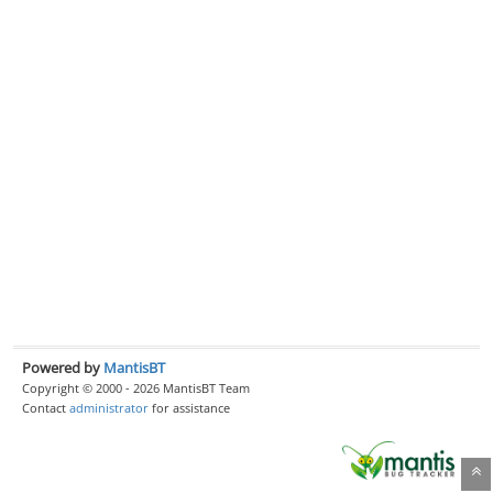
Powered by
MantisBT
Copyright © 2000 - 2026 MantisBT Team
Contact
administrator
for assistance