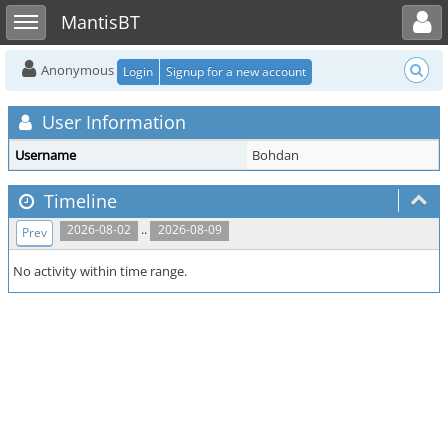
Toggle user menu
Toggle sidebar
MantisBT
Anonymous
Login
Signup for a new account
User Information
Username
Bohdan
Timeline
..
2026-08-02
2026-08-09
Prev
No activity within time range.