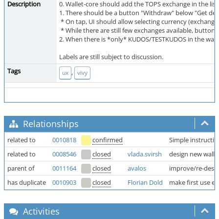
Description
0. Wallet-core should add the TOPS exchange in the list
1. There should be a button "Withdraw" below "Get de
* On tap, UI should allow selecting currency (exchange
* While there are still few exchanges available, butt
2. When there is *only* KUDOS/TESTKUDOS in the walle
Labels are still subject to discussion.
Tags
,
ux
vivy
Relationships
related to
0010818
confirmed
Simple instructio
related to
0008546
closed
vlada.svirsh
design new walle
parent of
0011164
closed
avalos
improve/re-design
has duplicate
0010903
closed
Florian Dold
make first use ex
Activities