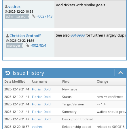
Add tickets with similar goals.
vecirex
2025-12-20 10:38
~0027143
administrator
See also
0010903
for further (largely duplic
Christian Grothoff
2026-02-22 14:56
~0027854
manager
Issue History
Date Modified
Username
Field
Change
2025-12-19 21:44
Florian Dold
New Issue
2025-12-19 21:44
Florian Dold
Status
new => confirmed
2025-12-19 21:44
Florian Dold
Target Version
=> 1.4
2025-12-19 21:44
Florian Dold
Summary
wallets should provid
2025-12-19 21:47
Florian Dold
Description Updated
2025-12-20 10:37
vecirex
Relationship added
related to 0010818