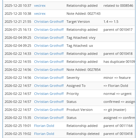
2025-12-20 10:37
vecirex
Relationship added
related to 0008546
2025-12-20 10:38
vecirex
Note Added: 0027143
2025-12-21 21:55
Christian Grothoff
Target Version
1.4 => 1.5
2026-01-25 16:13
Christian Grothoff
Relationship added
parent of 0010417
2026-02-04 09:25
Christian Grothoff
Tag Attached: vivy
2026-02-04 09:25
Christian Grothoff
Tag Attached: ux
2026-02-22 14:33
Christian Grothoff
Relationship added
parent of 0010418
2026-02-22 14:55
Christian Grothoff
Relationship added
has duplicate 001090
2026-02-22 14:56
Christian Grothoff
Note Added: 0027854
2026-02-22 14:56
Christian Grothoff
Severity
minor => feature
2026-02-22 14:57
Christian Grothoff
Assigned To
=> Florian Dold
2026-02-22 14:57
Christian Grothoff
Priority
normal => urgent
2026-02-22 14:57
Christian Grothoff
Status
confirmed => assigne
2026-02-22 14:57
Christian Grothoff
Product Version
=> git (master)
2026-02-22 15:35
Christian Grothoff
Status
assigned => confirme
2026-02-25 19:01
Florian Dold
Relationship added
parent of 0011164
2026-02-25 19:02
Florian Dold
Relationship deleted
parent of 0010418