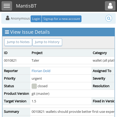
Toggle user menu
Toggle sidebar
MantisBT
Anonymous
Login
Signup for a new account
View Issue Details
Jump to Notes
Jump to History
ID
Project
Category
0010821
Taler
wallet (all platf
Reporter
Florian Dold
Assigned To
Priority
urgent
Severity
Status
closed
Resolution
Product Version
git (master)
Target Version
1.5
Fixed in Versio
Summary
0010821: wallets should provide better first-use experi