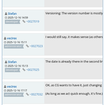
Versioning: The version number is mostly fo
Stefan
2025-12-16 14:59
~0027019
developer
I would still say, it makes sense (as other
vecirex
2025-12-16 15:11
~0027023
administrator
The date is already there in the second line
Stefan
2025-12-16 15:13
~0027025
developer
OK, as CG wants to have it, just changing bl
vecirex
2025-12-16 17:17
(As long as we act quick enough, it's fine.)
~0027032
administrator