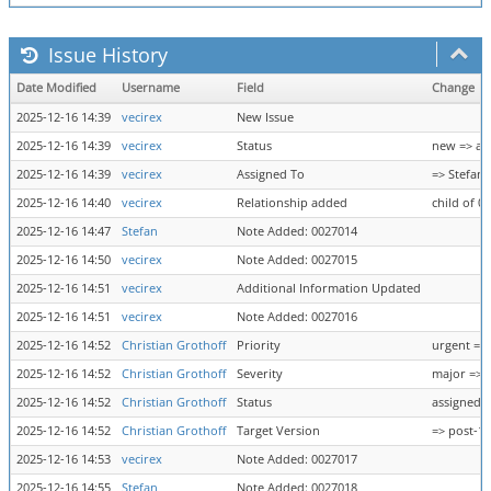
Issue History
Date Modified
Username
Field
Change
2025-12-16 14:39
vecirex
New Issue
2025-12-16 14:39
vecirex
Status
new => as
2025-12-16 14:39
vecirex
Assigned To
=> Stefan
2025-12-16 14:40
vecirex
Relationship added
child of 0
2025-12-16 14:47
Stefan
Note Added: 0027014
2025-12-16 14:50
vecirex
Note Added: 0027015
2025-12-16 14:51
vecirex
Additional Information Updated
2025-12-16 14:51
vecirex
Note Added: 0027016
2025-12-16 14:52
Christian Grothoff
Priority
urgent =>
2025-12-16 14:52
Christian Grothoff
Severity
major => 
2025-12-16 14:52
Christian Grothoff
Status
assigned 
2025-12-16 14:52
Christian Grothoff
Target Version
=> post-1.
2025-12-16 14:53
vecirex
Note Added: 0027017
2025-12-16 14:55
Stefan
Note Added: 0027018