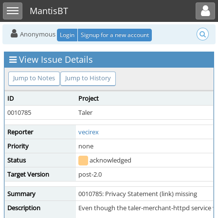
Toggle user menu
Toggle sidebar
MantisBT
Anonymous
Login
Signup for a new account
View Issue Details
Jump to Notes
Jump to History
ID
Project
0010785
Taler
Reporter
vecirex
Priority
none
Status
acknowledged
Target Version
post-2.0
Summary
0010785: Privacy Statement (link) missing
Description
Even though the taler-merchant-httpd service war