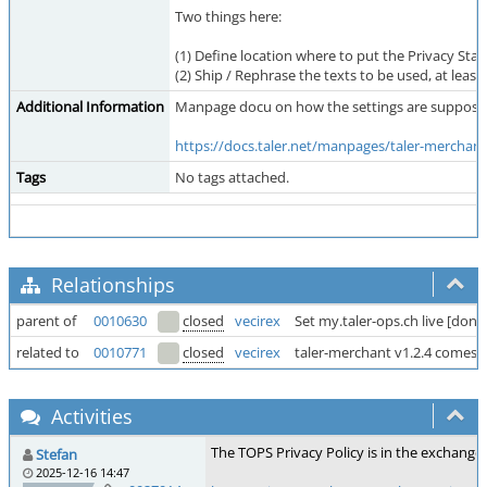
Two things here:
(1) Define location where to put the Privacy Statem
(2) Ship / Rephrase the texts to be used, at least
Additional Information
Manpage docu on how the settings are supposed 
https://docs.taler.net/manpages/taler-merchant
Tags
No tags attached.
Relationships
parent of
0010630
closed
vecirex
Set my.taler-ops.ch live [done 
related to
0010771
closed
vecirex
taler-merchant v1.2.4 comes 
Activities
The TOPS Privacy Policy is in the exchang
Stefan
2025-12-16 14:47