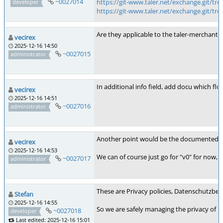
~0027014
https://git-www.taler.net/exchange.git/tre
developer
https://git-www.taler.net/exchange.git/tre
Are they applicable to the taler-merchant 
vecirex
2025-12-16 14:50
~0027015
administrator
In additional info field, add docu which flor
vecirex
2025-12-16 14:51
~0027016
administrator
Another point would be the documented suppo
vecirex
2025-12-16 14:53
We can of course just go for "v0" for now, bu
~0027017
administrator
These are Privacy policies, Datenschutzbes
Stefan
2025-12-16 14:55
So we are safely managing the privacy of m
~0027018
developer
Last edited: 2025-12-16 15:01