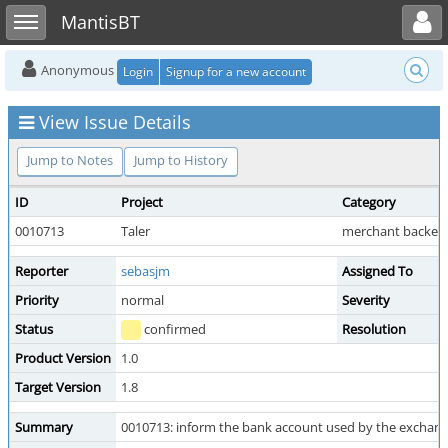
Toggle user menu
Toggle sidebar
MantisBT
Anonymous
Login
Signup for a new account
View Issue Details
Jump to Notes
Jump to History
ID
Project
Category
0010713
Taler
merchant backen
Reporter
sebasjm
Assigned To
Priority
normal
Severity
Status
confirmed
Resolution
Product Version
1.0
Target Version
1.8
Summary
0010713: inform the bank account used by the exchan