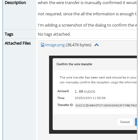
Description
when the wire transfer is manually confirmed it would
not required, since the all the information is enough to 
I'm adding a screenshot of the dialog to confirm the wire
Tags
No tags attached.
Attached Files
image.png
(38,476 bytes)