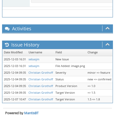
Activities
Issue History
Date Modified
Username
Field
Change
2025-12-03 16:31
sebasjm
New Issue
2025-12-03 16:31
sebasjm
File Added: image.png
2025-12-04 09:35
Christian Grothoff
Severity
minor => feature
2025-12-04 09:35
Christian Grothoff
Status
new => confirmed
2025-12-04 09:35
Christian Grothoff
Product Version
=> 1.0
2025-12-04 09:35
Christian Grothoff
Target Version
=> 1.5
2025-12-07 10:47
Christian Grothoff
Target Version
1.5 => 1.8
Powered by
MantisBT