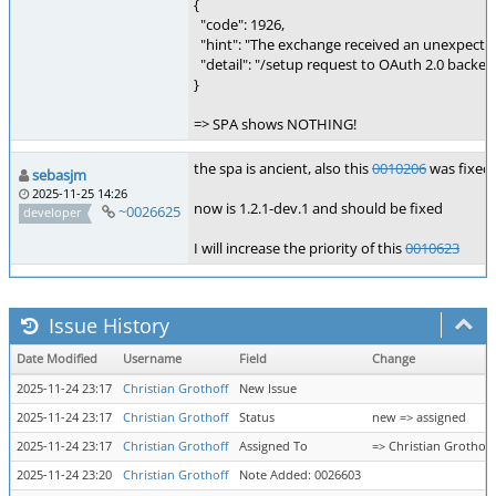
{
"code": 1926,
"hint": "The exchange received an unexpecte
"detail": "/setup request to OAuth 2.0 back
}
=> SPA shows NOTHING!
the spa is ancient, also this
0010206
was fixed 
sebasjm
2025-11-25 14:26
now is 1.2.1-dev.1 and should be fixed
~0026625
developer
I will increase the priority of this
0010623
Issue History
Date Modified
Username
Field
Change
2025-11-24 23:17
Christian Grothoff
New Issue
2025-11-24 23:17
Christian Grothoff
Status
new => assigned
2025-11-24 23:17
Christian Grothoff
Assigned To
=> Christian Grothoff
2025-11-24 23:20
Christian Grothoff
Note Added: 0026603