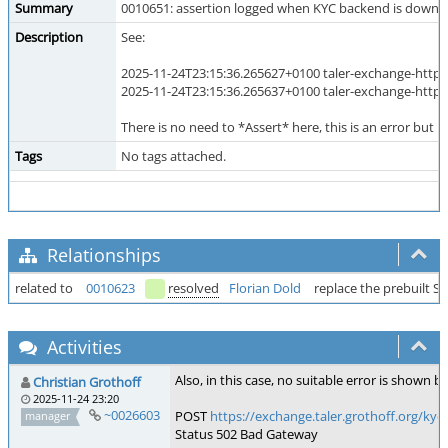
Summary
0010651: assertion logged when KYC backend is down 
Description
See:
2025-11-24T23:15:36.265627+0100 taler-exchange-httpd
2025-11-24T23:15:36.265637+0100 taler-exchange-httpd
There is no need to *Assert* here, this is an error but 
Tags
No tags attached.
Relationships
related to
0010623
resolved
Florian Dold
replace the prebuilt 
Activities
Also, in this case, no suitable error is shown b
Christian Grothoff
2025-11-24 23:20
~0026603
POST
https://exchange.taler.grothoff.or
manager
Status 502 Bad Gateway