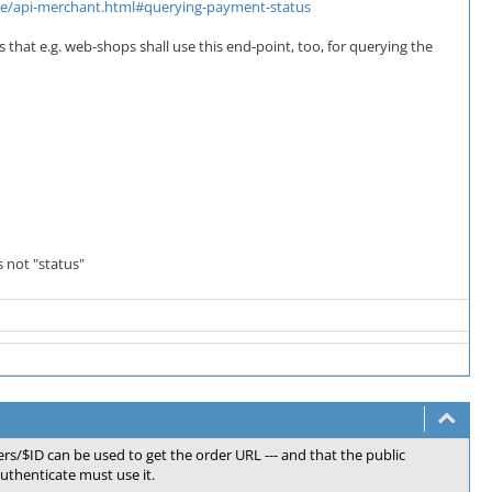
core/api-merchant.html#querying-payment-status
s that e.g. web-shops shall use this end-point, too, for querying the
s not "status"
rs/$ID can be used to get the order URL --- and that the public
uthenticate must use it.