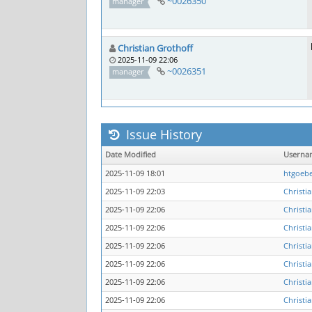
~0026350
manager
Christian Grothoff
2025-11-09 22:06
~0026351
manager
Issue History
Date Modified
Userna
2025-11-09 18:01
htgoebe
2025-11-09 22:03
Christi
2025-11-09 22:06
Christi
2025-11-09 22:06
Christi
2025-11-09 22:06
Christi
2025-11-09 22:06
Christi
2025-11-09 22:06
Christi
2025-11-09 22:06
Christi