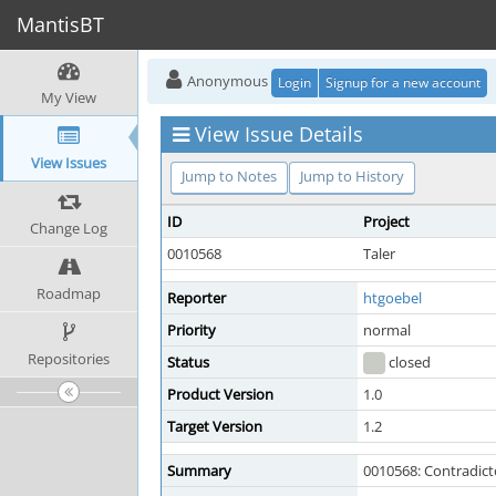
MantisBT
Anonymous
Login
Signup for a new account
My View
View Issue Details
View Issues
Jump to Notes
Jump to History
ID
Project
Change Log
0010568
Taler
Roadmap
Reporter
htgoebel
Priority
normal
Repositories
Status
closed
Product Version
1.0
Target Version
1.2
Summary
0010568: Contradic