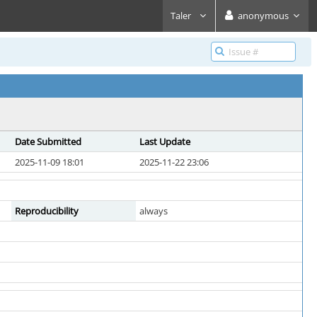
Taler
anonymous
Date Submitted
Last Update
2025-11-09 18:01
2025-11-22 23:06
Reproducibility
always