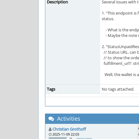
Description
Several issues with
1. "This endpoint is
status.
- What is the endpo
- Maybe the note in
2. "StatusUnpaidRe
// Status URL, can b
// to show the order
fulfillment_url?: str
Well, the wallet is a
Tags
No tags attached.
Activities
Christian Grothoff
2025-11-09 22:03