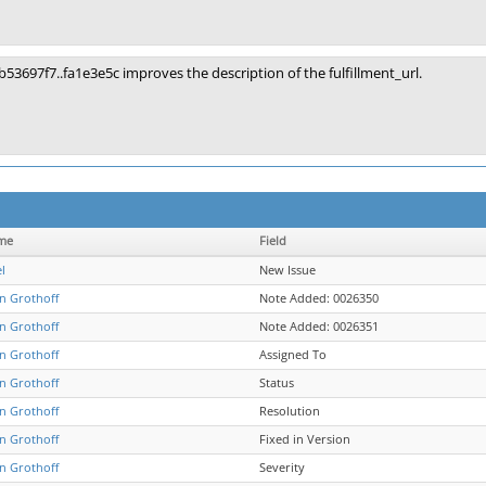
b53697f7..fa1e3e5c improves the description of the fulfillment_url.
me
Field
l
New Issue
an Grothoff
Note Added: 0026350
an Grothoff
Note Added: 0026351
an Grothoff
Assigned To
an Grothoff
Status
an Grothoff
Resolution
an Grothoff
Fixed in Version
an Grothoff
Severity