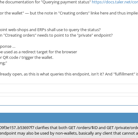
 the documentation for "Querying payment status"
https://docs.taler.net/
 for the wallet" — but the note in "Creating orders" linke here and thus implie
int web-shops and ERPs shall use to query the status?
 "Ctreating orders" needs to point to the "private" endpoint?
sponse …
e used as a redirect target for the browser
 QR code / trigger the wallet.
ing;"
lready open, as this is what queries this endpoint, isn't it? And "fulfillment" i
09f3e157..b53697f7 clarifies that both GET /orders/$ID and GET /private/orde
endpoint may also be used by non-wallets, basically any client that cannot a