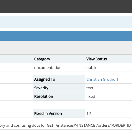
Category
View Status
documentation
public
Assigned To
Christian Grothoff
Severity
text
Resolution
fixed
Fixed in Version
1.2
tory and confusing docs for GET [/instances/$INSTANCE]/orders/$ORDER_ID