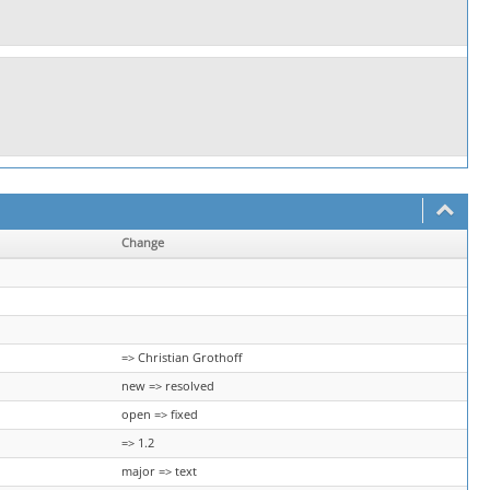
Change
=> Christian Grothoff
new => resolved
open => fixed
=> 1.2
major => text