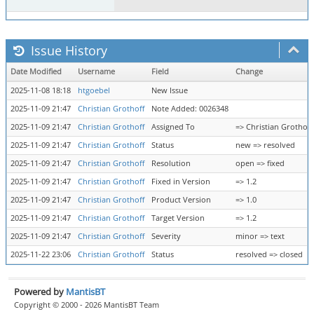
Issue History
Date Modified
Username
Field
Change
2025-11-08 18:18
htgoebel
New Issue
2025-11-09 21:47
Christian Grothoff
Note Added: 0026348
2025-11-09 21:47
Christian Grothoff
Assigned To
=> Christian Grothoff
2025-11-09 21:47
Christian Grothoff
Status
new => resolved
2025-11-09 21:47
Christian Grothoff
Resolution
open => fixed
2025-11-09 21:47
Christian Grothoff
Fixed in Version
=> 1.2
2025-11-09 21:47
Christian Grothoff
Product Version
=> 1.0
2025-11-09 21:47
Christian Grothoff
Target Version
=> 1.2
2025-11-09 21:47
Christian Grothoff
Severity
minor => text
2025-11-22 23:06
Christian Grothoff
Status
resolved => closed
Powered by
MantisBT
Copyright © 2000 - 2026 MantisBT Team