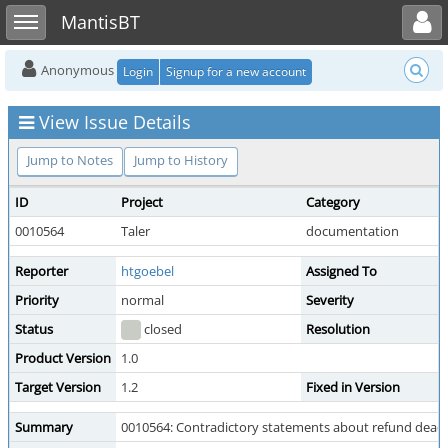
Toggle user menu
Toggle sidebar
MantisBT
Anonymous
Login
Signup for a new account
View Issue Details
Jump to Notes
Jump to History
ID
Project
Category
0010564
Taler
documentation
Reporter
htgoebel
Assigned To
Priority
normal
Severity
Status
closed
Resolution
Product Version
1.0
Target Version
1.2
Fixed in Version
Summary
0010564: Contradictory statements about refund deadl