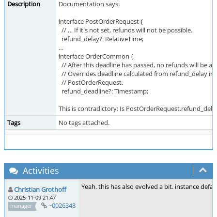
Description
Documentation says:
interface PostOrderRequest {
// … If it's not set, refunds will not be possible.
refund_delay?: RelativeTime;
…
interface OrderCommon {
// After this deadline has passed, no refunds will be ac
// Overrides deadline calculated from refund_delay in
// PostOrderRequest.
refund_deadline?: Timestamp;
This is contradictory: Is PostOrderRequest.refund_del
Tags
No tags attached.
Activities
Yeah, this has also evolved a bit. instance def
Christian Grothoff
2025-11-09 21:47
~0026348
manager