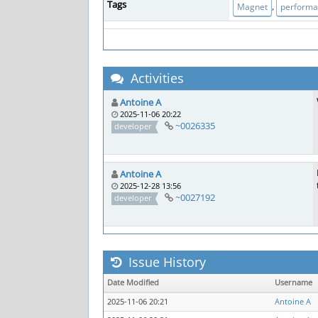
Tags
,
Magnet
perform
Activities
Antoine A
2025-11-06 20:22
~0026335
developer
Antoine A
2025-12-28 13:56
~0027192
developer
Issue History
Date Modified
Username
2025-11-06 20:21
Antoine A