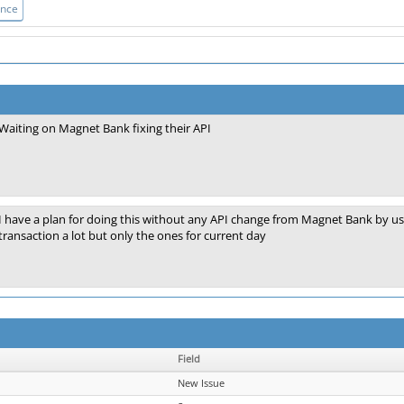
ance
Waiting on Magnet Bank fixing their API
I have a plan for doing this without any API change from Magnet Bank by using 
transaction a lot but only the ones for current day
Field
New Issue