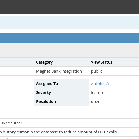
Category
View Status
Magnet Bank integration
public
Assigned To
Antoine A
Severity
feature
Resolution
open
 sync cursor
n history cursor in the database to reduce amount of HTTP calls