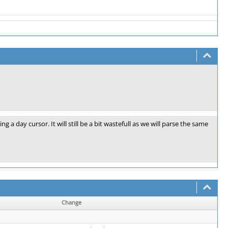
a day cursor. It will still be a bit wastefull as we will parse the same
Change