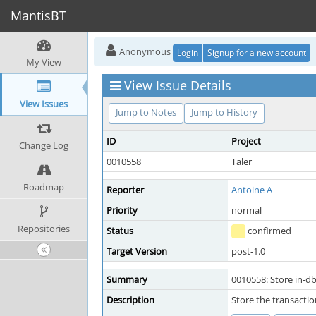
MantisBT
Anonymous
Login
Signup for a new account
My View
View Issue Details
View Issues
Jump to Notes
Jump to History
ID
Project
Change Log
0010558
Taler
Roadmap
Reporter
Antoine A
Priority
normal
Repositories
Status
confirmed
Target Version
post-1.0
Summary
0010558: Store in-db
Description
Store the transactio