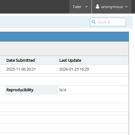
Taler
anonymous
Date Submitted
Last Update
2025-11-06 20:21
2026-01-25 16:29
Reproducibility
N/A