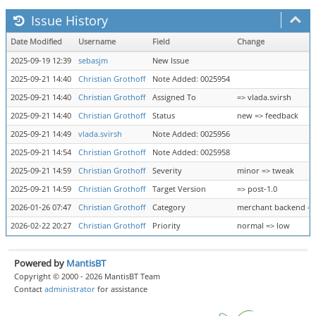
Issue History
Date Modified
Username
Field
Change
2025-09-19 12:39
sebasjm
New Issue
2025-09-21 14:40
Christian Grothoff
Note Added: 0025954
2025-09-21 14:40
Christian Grothoff
Assigned To
=> vlada.svirsh
2025-09-21 14:40
Christian Grothoff
Status
new => feedback
2025-09-21 14:49
vlada.svirsh
Note Added: 0025956
2025-09-21 14:54
Christian Grothoff
Note Added: 0025958
2025-09-21 14:59
Christian Grothoff
Severity
minor => tweak
2025-09-21 14:59
Christian Grothoff
Target Version
=> post-1.0
2026-01-26 07:47
Christian Grothoff
Category
merchant backend =>
2026-02-22 20:27
Christian Grothoff
Priority
normal => low
Powered by
MantisBT
Copyright © 2000 - 2026 MantisBT Team
Contact
administrator
for assistance