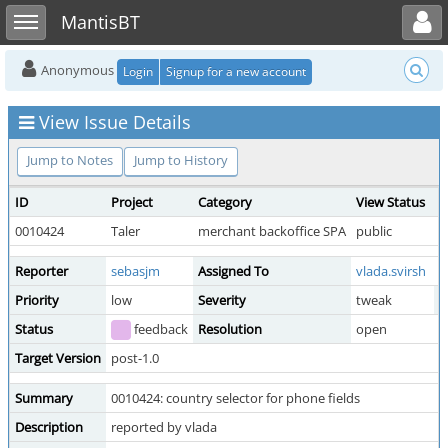
Toggle user menu
Toggle sidebar
MantisBT
Anonymous
Login
Signup for a new account
View Issue Details
Jump to Notes
Jump to History
ID
Project
Category
View Status
D
0010424
Taler
merchant backoffice SPA
public
2
Reporter
sebasjm
Assigned To
vlada.svirsh
Priority
low
Severity
tweak
R
Status
feedback
Resolution
open
Target Version
post-1.0
Summary
0010424: country selector for phone fields
Description
reported by vlada