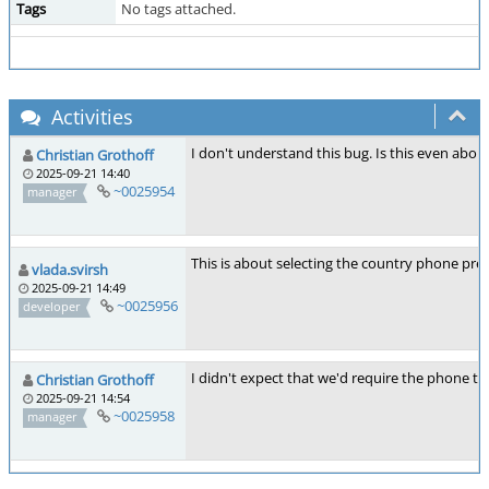
Tags
No tags attached.
Activities
I don't understand this bug. Is this even abo
Christian Grothoff
2025-09-21 14:40
~0025954
manager
This is about selecting the country phone prefi
vlada.svirsh
2025-09-21 14:49
~0025956
developer
I didn't expect that we'd require the phone to h
Christian Grothoff
2025-09-21 14:54
~0025958
manager