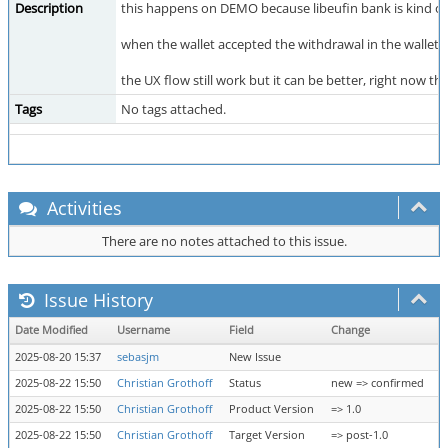
Description
this happens on DEMO because libeufin bank is kind of 
when the wallet accepted the withdrawal in the wallet an
the UX flow still work but it can be better, right now th
Tags
No tags attached.
Activities
There are no notes attached to this issue.
Issue History
Date Modified
Username
Field
Change
2025-08-20 15:37
sebasjm
New Issue
2025-08-22 15:50
Christian Grothoff
Status
new => confirmed
2025-08-22 15:50
Christian Grothoff
Product Version
=> 1.0
2025-08-22 15:50
Christian Grothoff
Target Version
=> post-1.0