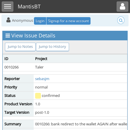
Toggle user menu
Toggle sidebar
MantisBT
Anonymous
Login
Signup for a new account
View Issue Details
Jump to Notes
Jump to History
ID
Project
0010266
Taler
Reporter
sebasjm
Priority
normal
Status
confirmed
Product Version
1.0
Target Version
post-1.0
Summary
0010266: bank redirect to the wallet AGAIN after walle