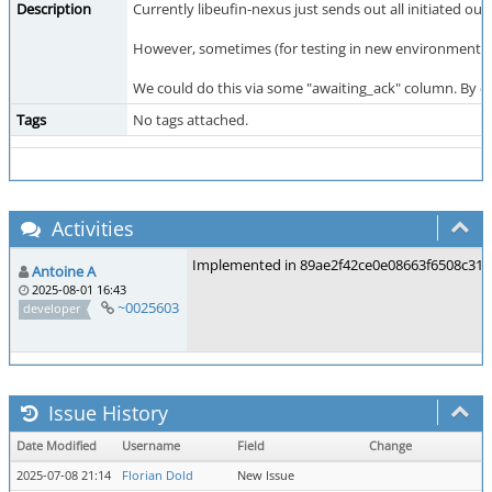
Description
Currently libeufin-nexus just sends out all initiated out
However, sometimes (for testing in new environments or
We could do this via some "awaiting_ack" column. By de
Tags
No tags attached.
Activities
Implemented in 89ae2f42ce0e08663f6508c31
Antoine A
2025-08-01 16:43
~0025603
developer
Issue History
Date Modified
Username
Field
Change
2025-07-08 21:14
Florian Dold
New Issue