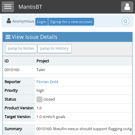
Toggle user menu
Toggle sidebar
MantisBT
Anonymous
Login
Signup for a new account
View Issue Details
Jump to Notes
Jump to History
ID
Project
0010160
Taler
Reporter
Florian Dold
Priority
high
Status
closed
Product Version
1.0
Target Version
1.0 stretch goals
Summary
0010160: libeufin-nexus should support flagging outg