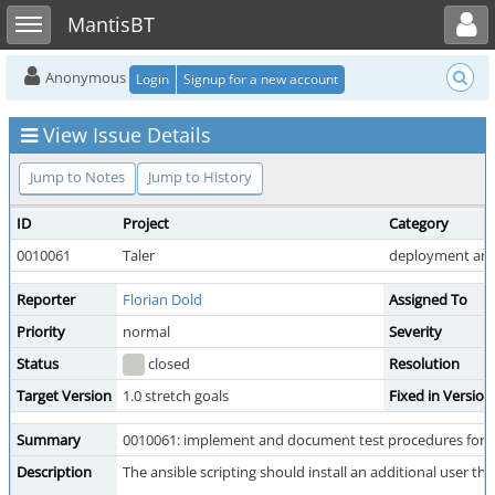
Toggle user menu
Toggle sidebar
MantisBT
Anonymous
Login
Signup for a new account
View Issue Details
Jump to Notes
Jump to History
ID
Project
Category
0010061
Taler
deployment and
Reporter
Florian Dold
Assigned To
Priority
normal
Severity
Status
closed
Resolution
Target Version
1.0 stretch goals
Fixed in Version
Summary
0010061: implement and document test procedures for ru
Description
The ansible scripting should install an additional user 