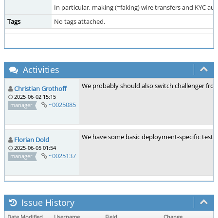
In particular, making (=faking) wire transfers and KYC a
Tags
No tags attached.
Activities
We probably should also switch challenger from S
Christian Grothoff
2025-06-02 15:15
~0025085
manager
We have some basic deployment-specific test
Florian Dold
2025-06-05 01:54
~0025137
manager
Issue History
Date Modified
Username
Field
Change