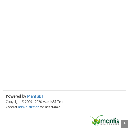
Powered by
MantisBT
Copyright © 2000 - 2026 MantisBT Team
Contact
administrator
for assistance