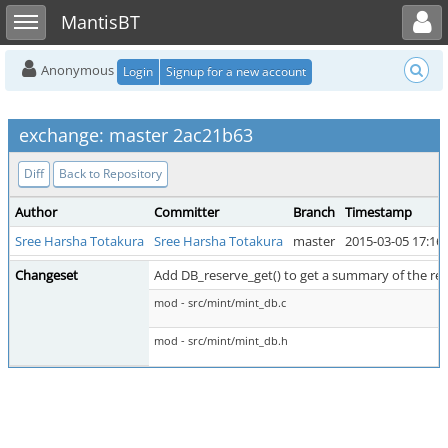
Toggle user menu
Toggle sidebar
MantisBT
Anonymous
Login
Signup for a new account
exchange: master 2ac21b63
Diff
Back to Repository
Author
Committer
Branch
Timestamp
Sree Harsha Totakura
Sree Harsha Totakura
master
2015-03-05 17:16
Changeset
Add DB_reserve_get() to get a summary of the re
mod - src/mint/mint_db.c
mod - src/mint/mint_db.h