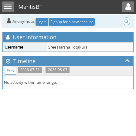
Toggle user menu
Toggle sidebar
MantisBT
Anonymous
Login
Signup for a new account
User Information
Username
Sree Harsha Totakura
Timeline
..
2026-07-31
2026-08-07
Prev
No activity within time range.