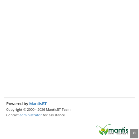
Powered by
MantisBT
Copyright © 2000 - 2026 MantisBT Team
Contact
administrator
for assistance