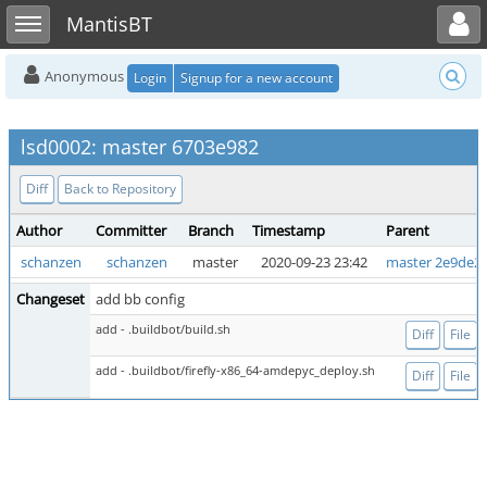
Toggle user menu
Toggle sidebar
MantisBT
Anonymous
Login
Signup for a new account
lsd0002: master 6703e982
Diff
Back to Repository
Author
Committer
Branch
Timestamp
Parent
schanzen
schanzen
master
2020-09-23 23:42
master 2e9de2
Changeset
add bb config
add - .buildbot/build.sh
Diff
File
add - .buildbot/firefly-x86_64-amdepyc_deploy.sh
Diff
File