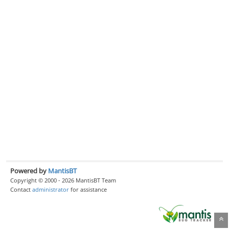
Powered by
MantisBT
Copyright © 2000 - 2026 MantisBT Team
Contact
administrator
for assistance