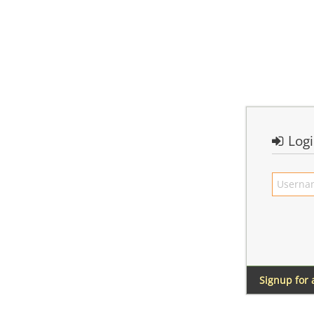
Log
Signup for