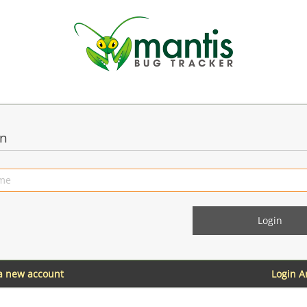
in
 a new account
Login 