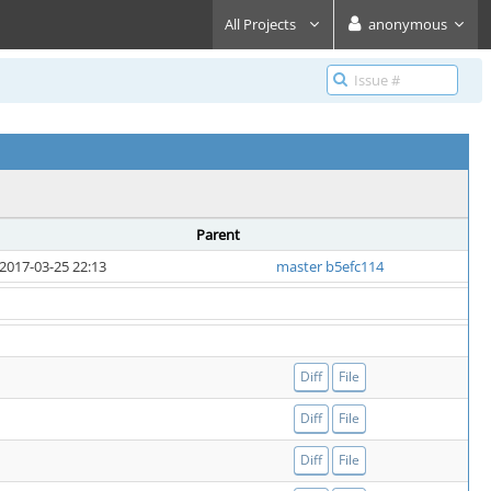
All Projects
anonymous
Parent
2017-03-25 22:13
master b5efc114
Diff
File
Diff
File
Diff
File