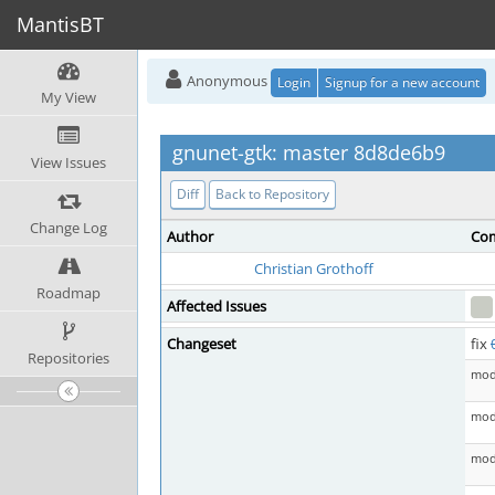
MantisBT
Anonymous
Login
Signup for a new account
My View
gnunet-gtk: master 8d8de6b9
View Issues
Diff
Back to Repository
Change Log
Author
Com
Christian Grothoff
Roadmap
Affected Issues
Changeset
fix
Repositories
mod
mod 
mod 