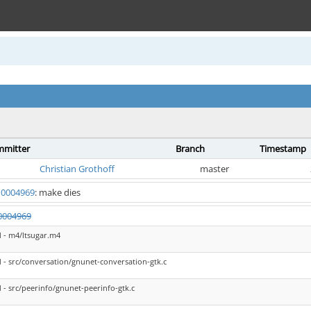
mitter
Branch
Timestamp
Christian Grothoff
master
0004969
: make dies
0004969
 - m4/ltsugar.m4
- src/conversation/gnunet-conversation-gtk.c
- src/peerinfo/gnunet-peerinfo-gtk.c