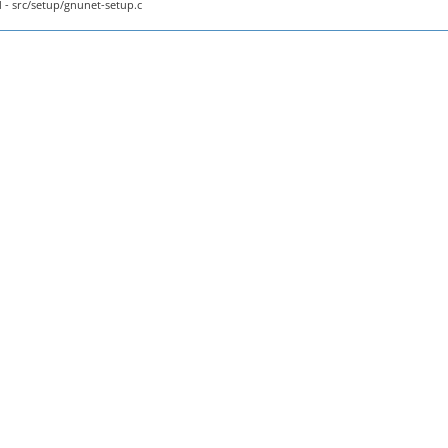
- src/setup/gnunet-setup.c