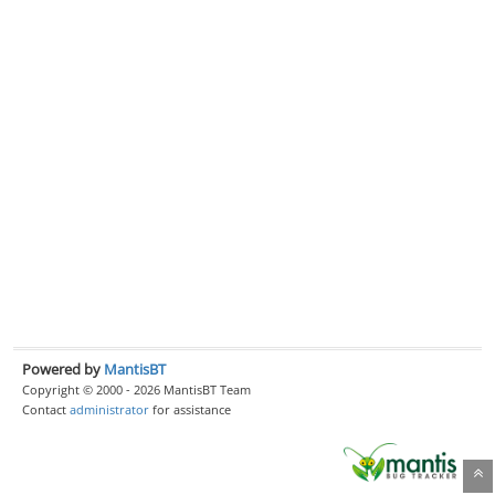
Powered by
MantisBT
Copyright © 2000 - 2026 MantisBT Team
Contact
administrator
for assistance