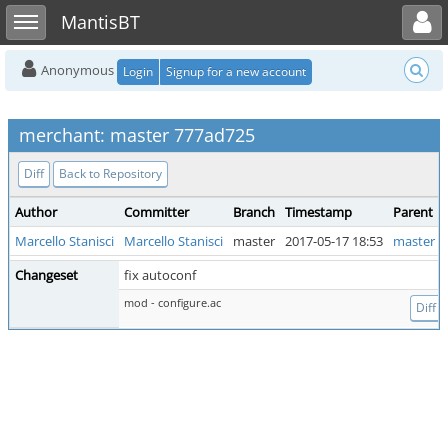
Toggle user menu
Toggle sidebar
MantisBT
Anonymous
Login
Signup for a new account
merchant: master 777ad725
Diff
Back to Repository
Author
Committer
Branch
Timestamp
Parent
Marcello Stanisci
Marcello Stanisci
master
2017-05-17 18:53
master b
Changeset
fix autoconf
mod - configure.ac
Diff