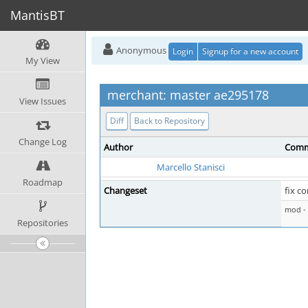
MantisBT
Anonymous
Login
Signup for a new account
My View
merchant: master ae295178
View Issues
Diff
Back to Repository
Change Log
Author
Comm
Marcello Stanisci
Roadmap
Changeset
fix c
mod - 
Repositories