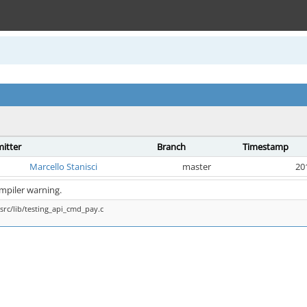
itter
Branch
Timestamp
Marcello Stanisci
master
20
ompiler warning.
src/lib/testing_api_cmd_pay.c