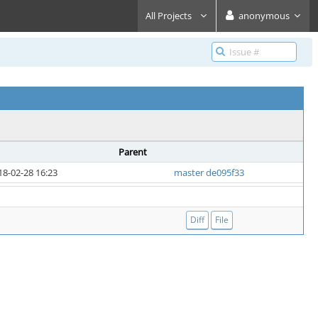
All Projects
anonymous
Parent
18-02-28 16:23
master de095f33
Diff
File