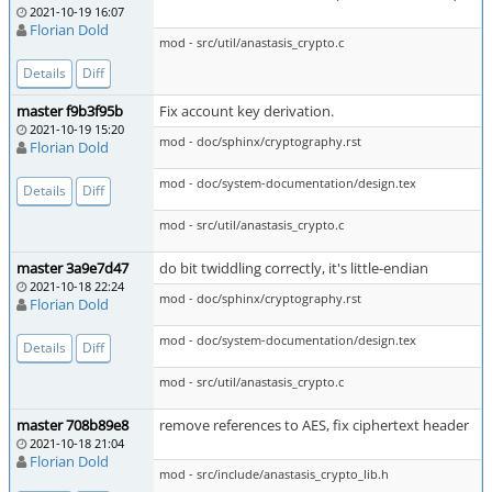
2021-10-19 16:07
Florian Dold
mod - src/util/anastasis_crypto.c
Details
Diff
master f9b3f95b
Fix account key derivation.
2021-10-19 15:20
mod - doc/sphinx/cryptography.rst
Florian Dold
mod - doc/system-documentation/design.tex
Details
Diff
mod - src/util/anastasis_crypto.c
master 3a9e7d47
do bit twiddling correctly, it's little-endian
2021-10-18 22:24
mod - doc/sphinx/cryptography.rst
Florian Dold
mod - doc/system-documentation/design.tex
Details
Diff
mod - src/util/anastasis_crypto.c
master 708b89e8
remove references to AES, fix ciphertext header
2021-10-18 21:04
Florian Dold
mod - src/include/anastasis_crypto_lib.h