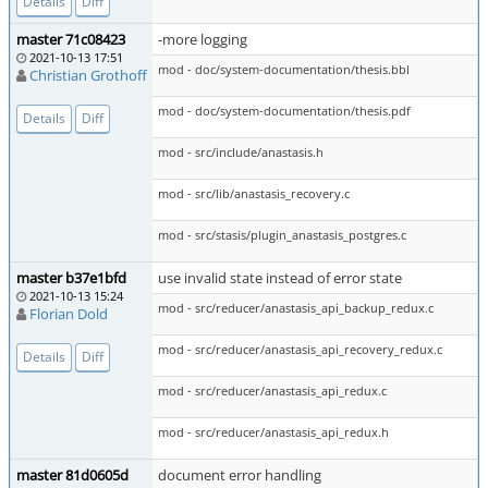
Details
Diff
master 71c08423
-more logging
2021-10-13 17:51
mod - doc/system-documentation/thesis.bbl
Christian Grothoff
mod - doc/system-documentation/thesis.pdf
Details
Diff
mod - src/include/anastasis.h
mod - src/lib/anastasis_recovery.c
mod - src/stasis/plugin_anastasis_postgres.c
master b37e1bfd
use invalid state instead of error state
2021-10-13 15:24
mod - src/reducer/anastasis_api_backup_redux.c
Florian Dold
mod - src/reducer/anastasis_api_recovery_redux.c
Details
Diff
mod - src/reducer/anastasis_api_redux.c
mod - src/reducer/anastasis_api_redux.h
master 81d0605d
document error handling