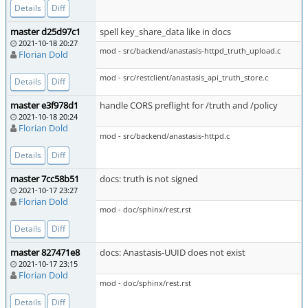
Details
Diff
master d25d97c1
spell key_share_data like in docs
2021-10-18 20:27
mod - src/backend/anastasis-httpd_truth_upload.c
Florian Dold
mod - src/restclient/anastasis_api_truth_store.c
Details
Diff
master e3f978d1
handle CORS preflight for /truth and /policy
2021-10-18 20:24
Florian Dold
mod - src/backend/anastasis-httpd.c
Details
Diff
master 7cc58b51
docs: truth is not signed
2021-10-17 23:27
Florian Dold
mod - doc/sphinx/rest.rst
Details
Diff
master 827471e8
docs: Anastasis-UUID does not exist
2021-10-17 23:15
Florian Dold
mod - doc/sphinx/rest.rst
Details
Diff