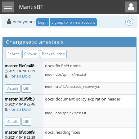
Toggle user menu
Toggle sidebar
MantisBT
Anonymous
Login
Signup for a new account
Changesets: anastasis
Search
Browse
Back to Index
master f9e0e4f8
docs: fix field name
2021-10-20 00:39
mod - doc/sphinx/rest.rst
Florian Dold
mod - src/lib/anastasis_recovery.c
Details
Diff
master 363f9fb3
docs: document policy expiration header
2021-10-19 22:46
Florian Dold
mod - doc/sphinx/rest.rst
Details
Diff
master bf8cb9f9
docs: heading fixes
2021-10-19 22:39