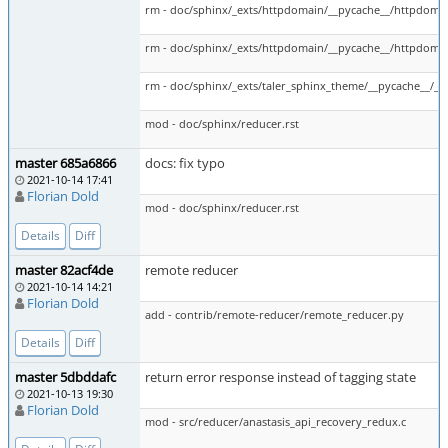
rm - doc/sphinx/_exts/httpdomain/__pycache__/httpdoma
rm - doc/sphinx/_exts/httpdomain/__pycache__/httpdoma
rm - doc/sphinx/_exts/taler_sphinx_theme/__pycache__/__i
mod - doc/sphinx/reducer.rst
master 685a6866
docs: fix typo
2021-10-14 17:41
Florian Dold
mod - doc/sphinx/reducer.rst
Details
Diff
master 82acf4de
remote reducer
2021-10-14 14:21
Florian Dold
add - contrib/remote-reducer/remote_reducer.py
Details
Diff
master 5dbddafc
return error response instead of tagging state
2021-10-13 19:30
Florian Dold
mod - src/reducer/anastasis_api_recovery_redux.c