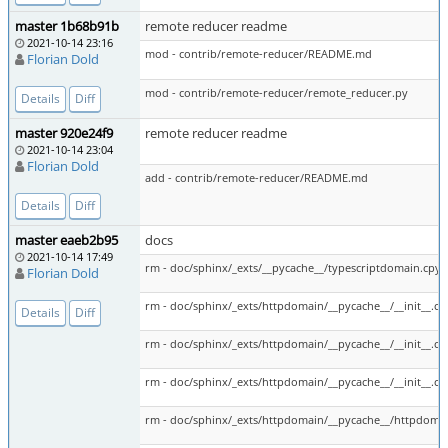
master 1b68b91b
remote reducer readme
2021-10-14 23:16
mod - contrib/remote-reducer/README.md
Florian Dold
mod - contrib/remote-reducer/remote_reducer.py
Details
Diff
master 920e24f9
remote reducer readme
2021-10-14 23:04
Florian Dold
add - contrib/remote-reducer/README.md
Details
Diff
master eaeb2b95
docs
2021-10-14 17:49
rm - doc/sphinx/_exts/__pycache__/typescriptdomain.cpyt
Florian Dold
rm - doc/sphinx/_exts/httpdomain/__pycache__/__init__.c
Details
Diff
rm - doc/sphinx/_exts/httpdomain/__pycache__/__init__.c
rm - doc/sphinx/_exts/httpdomain/__pycache__/__init__.c
rm - doc/sphinx/_exts/httpdomain/__pycache__/httpdoma