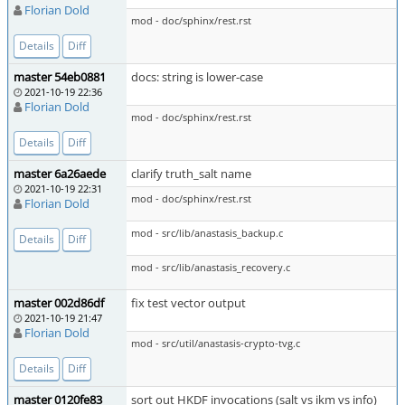
Florian Dold
mod - doc/sphinx/rest.rst
Details
Diff
master 54eb0881
docs: string is lower-case
2021-10-19 22:36
Florian Dold
mod - doc/sphinx/rest.rst
Details
Diff
master 6a26aede
clarify truth_salt name
2021-10-19 22:31
mod - doc/sphinx/rest.rst
Florian Dold
mod - src/lib/anastasis_backup.c
Details
Diff
mod - src/lib/anastasis_recovery.c
master 002d86df
fix test vector output
2021-10-19 21:47
Florian Dold
mod - src/util/anastasis-crypto-tvg.c
Details
Diff
master 0120fe83
sort out HKDF invocations (salt vs ikm vs info)