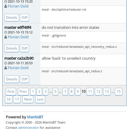
2021-10-13 15:20
Florian Dold
mod - doc/sphinx/reducer.rst
Details
Diff
master e6ff49f4
do not transition into error states
2021-10-13 15:12
mod - .gitignore
Florian Dold
mod - src/reducer/anastasis_api_recovery_redux.c
Details
Diff
master ca2a2b90
allow 'back' to unselect country
2021-10-11 20:53
Florian Dold
mod - src/reducer/anastasis_api_redux.c
Details
Diff
...
...
10
...
First
Prev
1
2
3
5
7
8
9
11
12
13
15
16
17
Next
Last
Powered by
MantisBT
Copyright © 2000 - 2026 MantisBT Team
Contact
administrator
for assistance