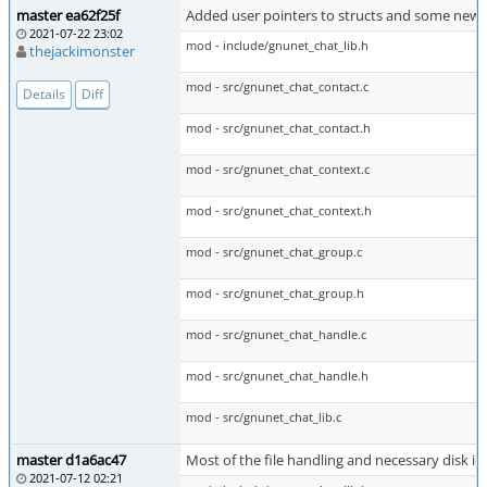
master ea62f25f
Added user pointers to structs and some new 
2021-07-22 23:02
mod - include/gnunet_chat_lib.h
thejackimonster
mod - src/gnunet_chat_contact.c
Details
Diff
mod - src/gnunet_chat_contact.h
mod - src/gnunet_chat_context.c
mod - src/gnunet_chat_context.h
mod - src/gnunet_chat_group.c
mod - src/gnunet_chat_group.h
mod - src/gnunet_chat_handle.c
mod - src/gnunet_chat_handle.h
mod - src/gnunet_chat_lib.c
master d1a6ac47
Most of the file handling and necessary disk io 
2021-07-12 02:21