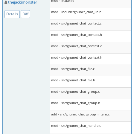
mod - Makefile
thejackimonster
mod - include/gnunet_chat_lib.h
Details
Diff
mod - src/gnunet_chat_contact.c
mod - src/gnunet_chat_contact.h
mod - src/gnunet_chat_context.c
mod - src/gnunet_chat_context.h
mod - src/gnunet_chat_file.c
mod - src/gnunet_chat_file.h
mod - src/gnunet_chat_group.c
mod - src/gnunet_chat_group.h
add - src/gnunet_chat_group_intern.c
mod - src/gnunet_chat_handle.c