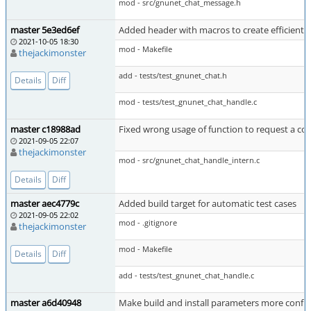
mod - src/gnunet_chat_message.h
master 5e3ed6ef
Added header with macros to create efficient t
2021-10-05 18:30
mod - Makefile
thejackimonster
add - tests/test_gnunet_chat.h
Details
Diff
mod - tests/test_gnunet_chat_handle.c
master c18988ad
Fixed wrong usage of function to request a co
2021-09-05 22:07
thejackimonster
mod - src/gnunet_chat_handle_intern.c
Details
Diff
master aec4779c
Added build target for automatic test cases
2021-09-05 22:02
mod - .gitignore
thejackimonster
mod - Makefile
Details
Diff
add - tests/test_gnunet_chat_handle.c
master a6d40948
Make build and install parameters more confi