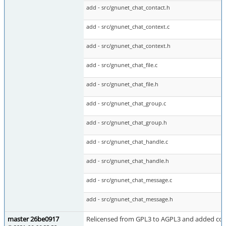
add - src/gnunet_chat_contact.h
add - src/gnunet_chat_context.c
add - src/gnunet_chat_context.h
add - src/gnunet_chat_file.c
add - src/gnunet_chat_file.h
add - src/gnunet_chat_group.c
add - src/gnunet_chat_group.h
add - src/gnunet_chat_handle.c
add - src/gnunet_chat_handle.h
add - src/gnunet_chat_message.c
add - src/gnunet_chat_message.h
master 26be0917
Relicensed from GPL3 to AGPL3 and added cop