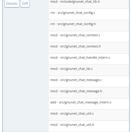
mod - include/gnunet_chat_lib.h
Details
Diff
rm - src/gnunet_chat_config.c
rm - src/gnunet_chat_config.h
mod - src/gnunet_chat_context.c
mod - src/gnunet_chat_context.h
mod - src/gnunet_chat_handle_intern.c
mod - src/gnunet_chat_lib.c
mod - src/gnunet_chat_message.c
mod - src/gnunet_chat_message.h
add - src/gnunet_chat_message_intern.c
mod - src/gnunet_chat_util.c
mod - src/gnunet_chat_util.h