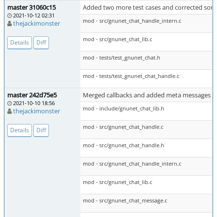
master 31060c15
Added two more test cases and corrected som
2021-10-12 02:31
mod - src/gnunet_chat_handle_intern.c
thejackimonster
mod - src/gnunet_chat_lib.c
Details
Diff
mod - tests/test_gnunet_chat.h
mod - tests/test_gnunet_chat_handle.c
master 242d75e5
Merged callbacks and added meta messages
2021-10-10 18:56
mod - include/gnunet_chat_lib.h
thejackimonster
mod - src/gnunet_chat_handle.c
Details
Diff
mod - src/gnunet_chat_handle.h
mod - src/gnunet_chat_handle_intern.c
mod - src/gnunet_chat_lib.c
mod - src/gnunet_chat_message.c