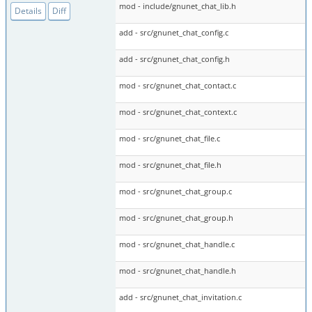
mod - include/gnunet_chat_lib.h
Details
Diff
add - src/gnunet_chat_config.c
add - src/gnunet_chat_config.h
mod - src/gnunet_chat_contact.c
mod - src/gnunet_chat_context.c
mod - src/gnunet_chat_file.c
mod - src/gnunet_chat_file.h
mod - src/gnunet_chat_group.c
mod - src/gnunet_chat_group.h
mod - src/gnunet_chat_handle.c
mod - src/gnunet_chat_handle.h
add - src/gnunet_chat_invitation.c