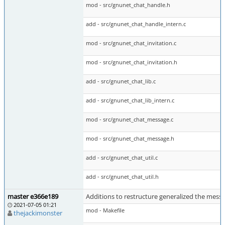
mod - src/gnunet_chat_handle.h
add - src/gnunet_chat_handle_intern.c
mod - src/gnunet_chat_invitation.c
mod - src/gnunet_chat_invitation.h
add - src/gnunet_chat_lib.c
add - src/gnunet_chat_lib_intern.c
mod - src/gnunet_chat_message.c
mod - src/gnunet_chat_message.h
add - src/gnunet_chat_util.c
add - src/gnunet_chat_util.h
master e366e189
Additions to restructure generalized the messe
2021-07-05 01:21
mod - Makefile
thejackimonster