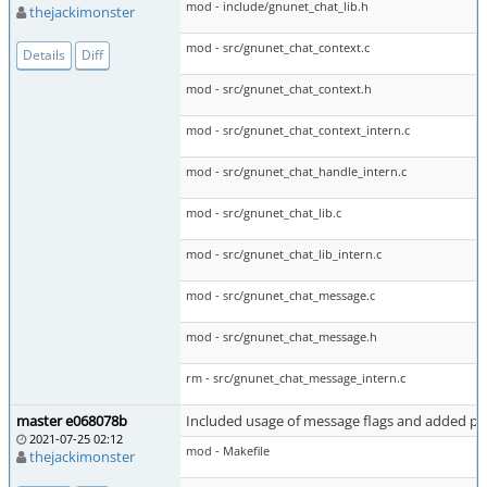
mod - include/gnunet_chat_lib.h
thejackimonster
mod - src/gnunet_chat_context.c
Details
Diff
mod - src/gnunet_chat_context.h
mod - src/gnunet_chat_context_intern.c
mod - src/gnunet_chat_handle_intern.c
mod - src/gnunet_chat_lib.c
mod - src/gnunet_chat_lib_intern.c
mod - src/gnunet_chat_message.c
mod - src/gnunet_chat_message.h
rm - src/gnunet_chat_message_intern.c
master e068078b
Included usage of message flags and added per
2021-07-25 02:12
mod - Makefile
thejackimonster