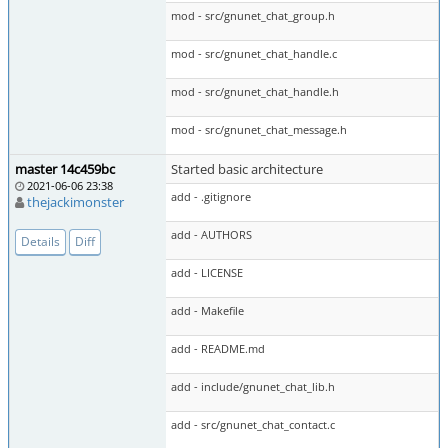
mod - src/gnunet_chat_group.h
mod - src/gnunet_chat_handle.c
mod - src/gnunet_chat_handle.h
mod - src/gnunet_chat_message.h
master 14c459bc
Started basic architecture
2021-06-06 23:38
add - .gitignore
thejackimonster
add - AUTHORS
Details
Diff
add - LICENSE
add - Makefile
add - README.md
add - include/gnunet_chat_lib.h
add - src/gnunet_chat_contact.c