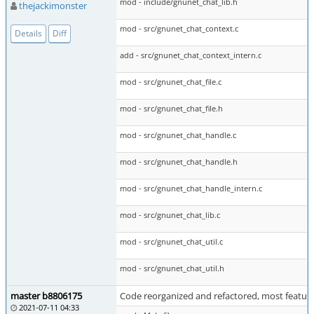
mod - include/gnunet_chat_lib.h
thejackimonster
mod - src/gnunet_chat_context.c
Details
Diff
add - src/gnunet_chat_context_intern.c
mod - src/gnunet_chat_file.c
mod - src/gnunet_chat_file.h
mod - src/gnunet_chat_handle.c
mod - src/gnunet_chat_handle.h
mod - src/gnunet_chat_handle_intern.c
mod - src/gnunet_chat_lib.c
mod - src/gnunet_chat_util.c
mod - src/gnunet_chat_util.h
master b8806175
Code reorganized and refactored, most featu
2021-07-11 04:33