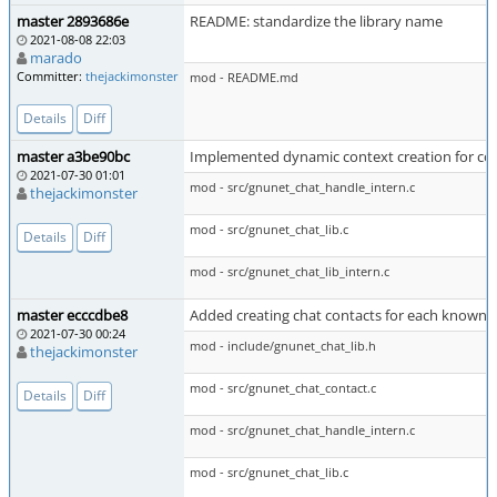
master 2893686e
README: standardize the library name
2021-08-08 22:03
marado
Committer:
thejackimonster
mod - README.md
Details
Diff
master a3be90bc
Implemented dynamic context creation for co
2021-07-30 01:01
mod - src/gnunet_chat_handle_intern.c
thejackimonster
mod - src/gnunet_chat_lib.c
Details
Diff
mod - src/gnunet_chat_lib_intern.c
master ecccdbe8
Added creating chat contacts for each known 
2021-07-30 00:24
mod - include/gnunet_chat_lib.h
thejackimonster
mod - src/gnunet_chat_contact.c
Details
Diff
mod - src/gnunet_chat_handle_intern.c
mod - src/gnunet_chat_lib.c