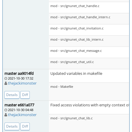
mod - src/gnunet_chat_handle.c
mod - src/gnunet_chat_handle_intern.c
mod - src/gnunet_chat_invitation.c
mod - src/gnunet_chat_lib_intern.c
mod - src/gnunet_chat_message.c
mod - src/gnunet_chat_util.c
master aa9014fd
Updated variables in makefile
2021-10-30 17:32
thejackimonster
mod - Makefile
Details
Diff
master e661a077
Fixed access violations with empty context of 
2021-10-30 04:48
thejackimonster
mod - src/gnunet_chat_lib.c
Details
Diff