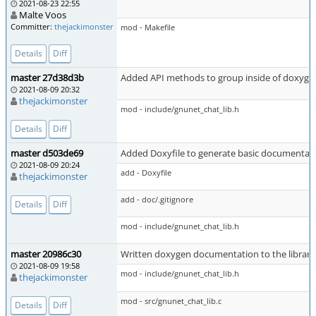
2021-08-23 22:55
Malte Voos
Committer:
thejackimonster
mod - Makefile
Details
Diff
master 27d38d3b
Added API methods to group inside of doxyg
2021-08-09 20:32
thejackimonster
mod - include/gnunet_chat_lib.h
Details
Diff
master d503de69
Added Doxyfile to generate basic documentati
2021-08-09 20:24
add - Doxyfile
thejackimonster
add - doc/.gitignore
Details
Diff
mod - include/gnunet_chat_lib.h
master 20986c30
Written doxygen documentation to the library
2021-08-09 19:58
mod - include/gnunet_chat_lib.h
thejackimonster
mod - src/gnunet_chat_lib.c
Details
Diff