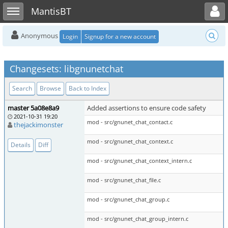
Toggle user menu
Toggle sidebar
MantisBT
Anonymous
Login
Signup for a new account
Changesets: libgnunetchat
Search
Browse
Back to Index
master 5a08e8a9
Added assertions to ensure code safety
2021-10-31 19:20
mod - src/gnunet_chat_contact.c
thejackimonster
mod - src/gnunet_chat_context.c
Details
Diff
mod - src/gnunet_chat_context_intern.c
mod - src/gnunet_chat_file.c
mod - src/gnunet_chat_group.c
mod - src/gnunet_chat_group_intern.c