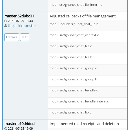
mod - src/gnunet_chat_lib_intern.c
master 62d9bd11
Adjusted callbacks of file management
2021-07-29 18:44
mod - include/gnunet_chat_lib.h
thejackimonster
mod - src/gnunet_chat_context.c
Details
Diff
mod - src/gnunet_chat_file.c
mod - src/gnunet_chat_file.h
mod - src/gnunet_chat_group.c
mod - src/gnunet_chat_group.h
mod - src/gnunet_chat_handle.c
mod - src/gnunet_chat_handle_intern.c
mod - src/gnunet_chat_lib.c
master e19d4ded
Implemented read receipts and deletion
2021-07-25 19:09