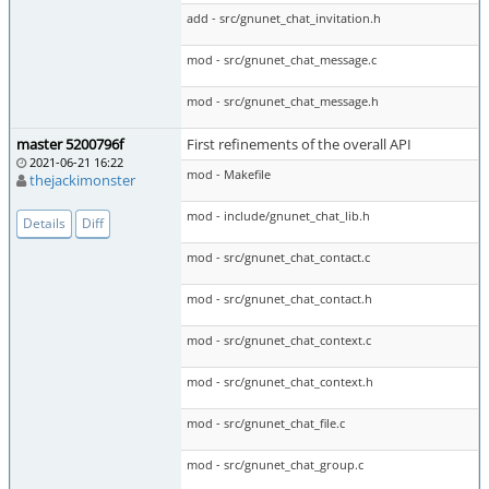
add - src/gnunet_chat_invitation.h
mod - src/gnunet_chat_message.c
mod - src/gnunet_chat_message.h
master 5200796f
First refinements of the overall API
2021-06-21 16:22
mod - Makefile
thejackimonster
mod - include/gnunet_chat_lib.h
Details
Diff
mod - src/gnunet_chat_contact.c
mod - src/gnunet_chat_contact.h
mod - src/gnunet_chat_context.c
mod - src/gnunet_chat_context.h
mod - src/gnunet_chat_file.c
mod - src/gnunet_chat_group.c