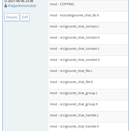
2021-06-06 23:38
mod - COPYING
thejackimonster
mod - include/gnunet_chat_lib.h
Details
Diff
mod - src/gnunet_chat_contact.c
mod - src/gnunet_chat_contact.h
mod - src/gnunet_chat_context.c
mod - src/gnunet_chat_context.h
mod - src/gnunet_chat_file.c
mod - src/gnunet_chat_file.h
mod - src/gnunet_chat_group.c
mod - src/gnunet_chat_group.h
mod - src/gnunet_chat_handle.c
mod - src/gnunet_chat_handle.h