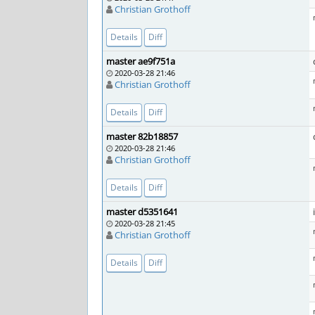
Christian Grothoff
Details
Diff
master ae9f751a
2020-03-28 21:46
Christian Grothoff
Details
Diff
master 82b18857
2020-03-28 21:46
Christian Grothoff
Details
Diff
master d5351641
2020-03-28 21:45
Christian Grothoff
Details
Diff