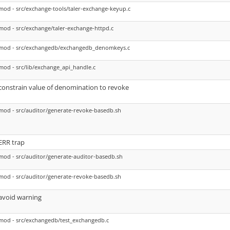
mod - src/exchange-tools/taler-exchange-keyup.c
mod - src/exchange/taler-exchange-httpd.c
mod - src/exchangedb/exchangedb_denomkeys.c
mod - src/lib/exchange_api_handle.c
constrain value of denomination to revoke
mod - src/auditor/generate-revoke-basedb.sh
ERR trap
mod - src/auditor/generate-auditor-basedb.sh
mod - src/auditor/generate-revoke-basedb.sh
avoid warning
mod - src/exchangedb/test_exchangedb.c