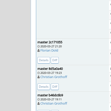
master 2c171055
2020-03-27 21:20
Florian Dold
Details
Diff
master 8d5a0a40
2020-03-27 19:23
Christian Grothoff
Details
Diff
master b46dc6b9
2020-03-27 19:11
Christian Grothoff