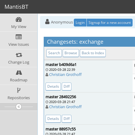
MantisBT
Anonymous
Login
Signup for a new account
My View
Changesets: exchange
View Issues
Search
Browse
Back to Index
Change Log
master b409d6a1
2020-03-28 22:39
Christian Grothoff
Roadmap
Details
Diff
master 28492256
Repositories
2020-03-28 21:47
Christian Grothoff
Details
Diff
master 88957c55
2020-03-28 21:47