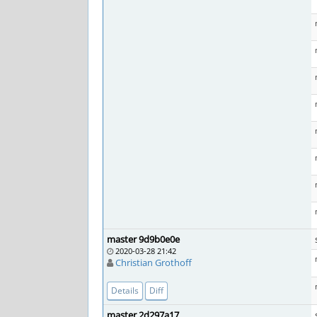
master 9d9b0e0e
2020-03-28 21:42
Christian Grothoff
Details
Diff
master 2d297a17