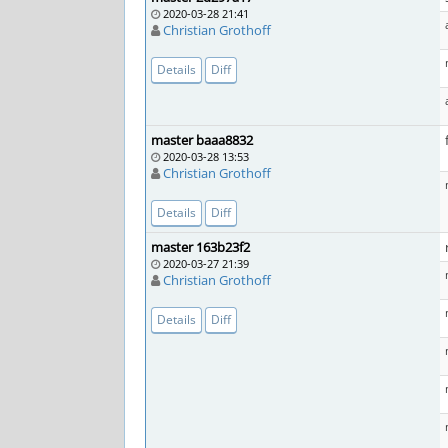
2020-03-28 21:41
Christian Grothoff
Details
Diff
master baaa8832
2020-03-28 13:53
Christian Grothoff
Details
Diff
master 163b23f2
2020-03-27 21:39
Christian Grothoff
Details
Diff