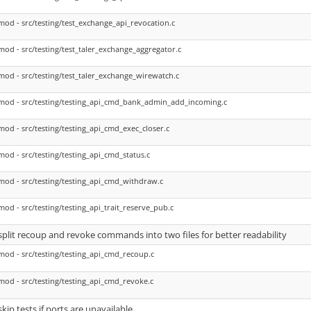
mod - src/testing/test_exchange_api_revocation.c
mod - src/testing/test_taler_exchange_aggregator.c
mod - src/testing/test_taler_exchange_wirewatch.c
mod - src/testing/testing_api_cmd_bank_admin_add_incoming.c
mod - src/testing/testing_api_cmd_exec_closer.c
mod - src/testing/testing_api_cmd_status.c
mod - src/testing/testing_api_cmd_withdraw.c
mod - src/testing/testing_api_trait_reserve_pub.c
split recoup and revoke commands into two files for better readability
mod - src/testing/testing_api_cmd_recoup.c
mod - src/testing/testing_api_cmd_revoke.c
skip tests if ports are unavailable