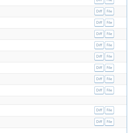
Diff
File
Diff
File
Diff
File
Diff
File
Diff
File
Diff
File
Diff
File
Diff
File
Diff
File
Diff
File