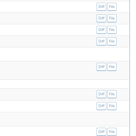
Diff
File
Diff
File
Diff
File
Diff
File
Diff
File
Diff
File
Diff
File
Diff
File