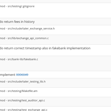
mod - src/testing/.gitignore
do return fees in history
mod - src/include/taler_exchange_service.h
mod - src/lib/exchange_api_common.c
do return correct timestamp also in fakebank implementation
mod - src/bank-lib/fakebank.c
implement
0006049
mod - src/include/taler_testing_lib.h
mod - src/testing/Makefile.am
mod - src/testing/test_auditor_api.c
mod - src/testing/test_exchange_api.c