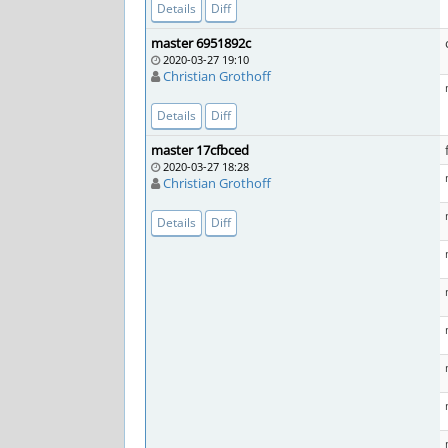
Details
Diff
master 6951892c
2020-03-27 19:10
Christian Grothoff
Details
Diff
master 17cfbced
2020-03-27 18:28
Christian Grothoff
Details
Diff