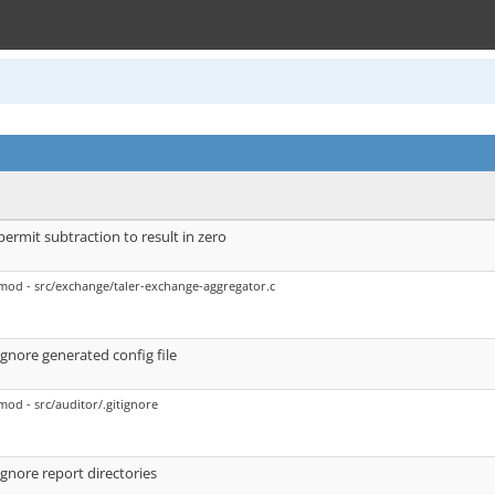
permit subtraction to result in zero
mod - src/exchange/taler-exchange-aggregator.c
ignore generated config file
mod - src/auditor/.gitignore
ignore report directories