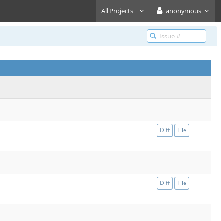
All Projects
anonymous
Diff
File
Diff
File