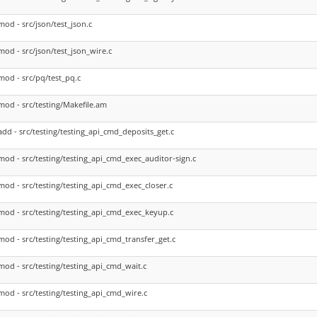
mod - src/json/test_json.c
mod - src/json/test_json_wire.c
mod - src/pq/test_pq.c
mod - src/testing/Makefile.am
add - src/testing/testing_api_cmd_deposits_get.c
mod - src/testing/testing_api_cmd_exec_auditor-sign.c
mod - src/testing/testing_api_cmd_exec_closer.c
mod - src/testing/testing_api_cmd_exec_keyup.c
mod - src/testing/testing_api_cmd_transfer_get.c
mod - src/testing/testing_api_cmd_wait.c
mod - src/testing/testing_api_cmd_wire.c