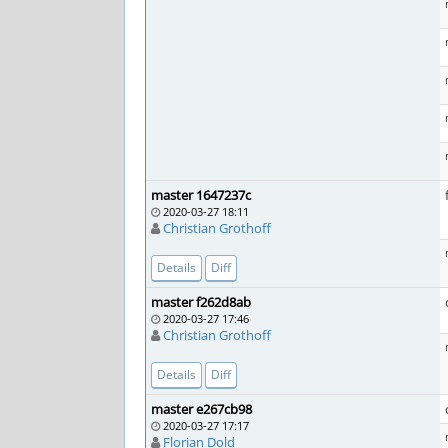
master 1647237c
2020-03-27 18:11
Christian Grothoff
Details
Diff
master f262d8ab
2020-03-27 17:46
Christian Grothoff
Details
Diff
master e267cb98
2020-03-27 17:17
Florian Dold