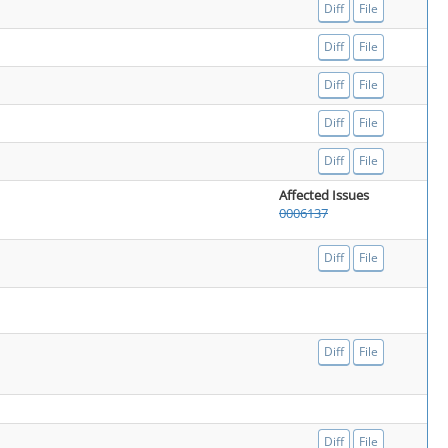
Diff
File
Diff
File
Diff
File
Diff
File
Diff
File
Affected Issues
0006137
Diff
File
Diff
File
Diff
File