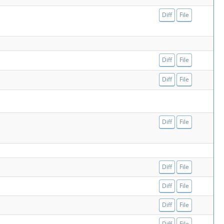
Diff
File
Diff
File
Diff
File
Diff
File
Diff
File
Diff
File
Diff
File
Diff
File