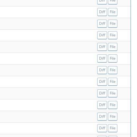
Diff
File
Diff
File
Diff
File
Diff
File
Diff
File
Diff
File
Diff
File
Diff
File
Diff
File
Diff
File
Diff
File
Diff
File