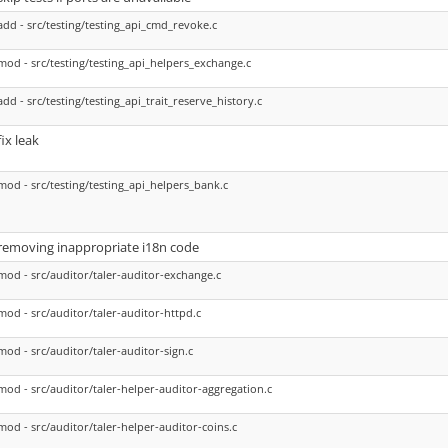
add - src/testing/testing_api_cmd_revoke.c
mod - src/testing/testing_api_helpers_exchange.c
add - src/testing/testing_api_trait_reserve_history.c
fix leak
mod - src/testing/testing_api_helpers_bank.c
removing inappropriate i18n code
mod - src/auditor/taler-auditor-exchange.c
mod - src/auditor/taler-auditor-httpd.c
mod - src/auditor/taler-auditor-sign.c
mod - src/auditor/taler-helper-auditor-aggregation.c
mod - src/auditor/taler-helper-auditor-coins.c