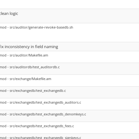
clean logic
mod - src/auditor/generate-revoke-basedb.sh
fix inconsistency in field naming
mod - src/auditor/Makefile.am
mod - src/auditordb/test_auditordb.c
mod - src/exchange/Makefile.am
mod - src/exchangedb/test_exchangedb.c
mod - src/exchangedb/test_exchangedb_auditors.c
mod - src/exchangedb/test_exchangedb_denomkeys.c
mod - src/exchangedb/test_exchangedb_fees.c
mod - src/exchangedb/test_exchangedb_signkeys.c