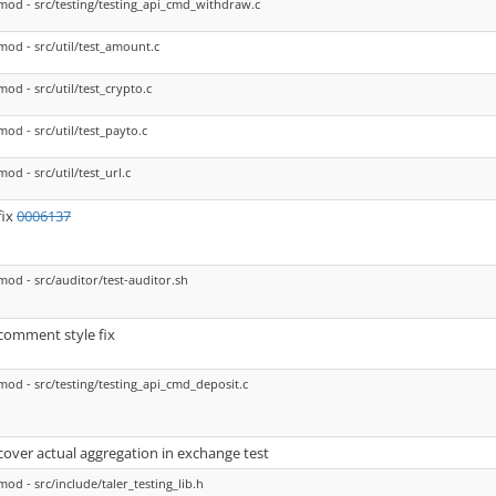
mod - src/testing/testing_api_cmd_withdraw.c
mod - src/util/test_amount.c
mod - src/util/test_crypto.c
mod - src/util/test_payto.c
mod - src/util/test_url.c
fix
0006137
mod - src/auditor/test-auditor.sh
comment style fix
mod - src/testing/testing_api_cmd_deposit.c
cover actual aggregation in exchange test
mod - src/include/taler_testing_lib.h