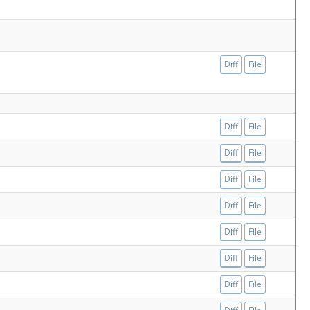
Diff
File
Diff
File
Diff
File
Diff
File
Diff
File
Diff
File
Diff
File
Diff
File