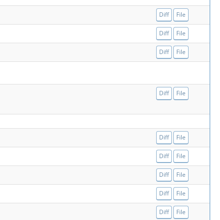
Diff
File
Diff
File
Diff
File
Diff
File
Diff
File
Diff
File
Diff
File
Diff
File
Diff
File