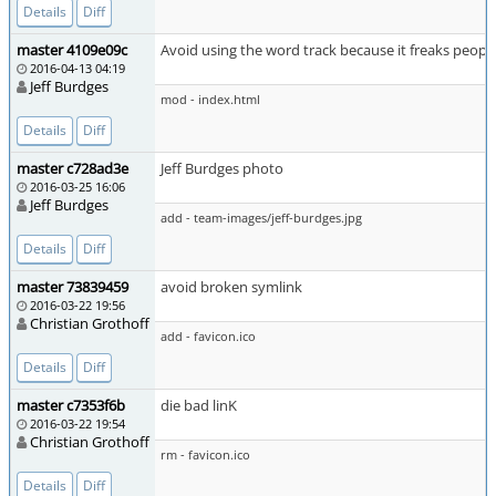
Details
Diff
master 4109e09c
Avoid using the word track because it freaks peopl
2016-04-13 04:19
Jeff Burdges
mod - index.html
Details
Diff
master c728ad3e
Jeff Burdges photo
2016-03-25 16:06
Jeff Burdges
add - team-images/jeff-burdges.jpg
Details
Diff
master 73839459
avoid broken symlink
2016-03-22 19:56
Christian Grothoff
add - favicon.ico
Details
Diff
master c7353f6b
die bad linK
2016-03-22 19:54
Christian Grothoff
rm - favicon.ico
Details
Diff