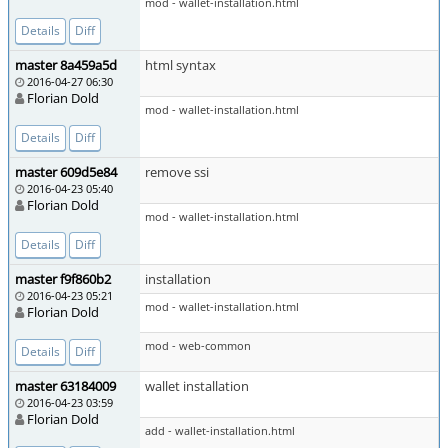
mod - wallet-installation.html
Details
Diff
master 8a459a5d
html syntax
2016-04-27 06:30
Florian Dold
mod - wallet-installation.html
Details
Diff
master 609d5e84
remove ssi
2016-04-23 05:40
Florian Dold
mod - wallet-installation.html
Details
Diff
master f9f860b2
installation
2016-04-23 05:21
mod - wallet-installation.html
Florian Dold
mod - web-common
Details
Diff
master 63184009
wallet installation
2016-04-23 03:59
Florian Dold
add - wallet-installation.html