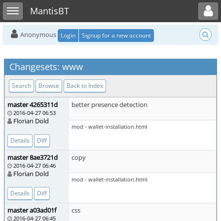
Toggle user menu
Toggle sidebar
MantisBT
Anonymous
Login
Signup for a new account
Changesets: www
Search
Browse
Back to Index
master 4265311d
better presence detection
2016-04-27 06:53
Florian Dold
mod - wallet-installation.html
Details
Diff
master 8ae3721d
copy
2016-04-27 06:46
Florian Dold
mod - wallet-installation.html
Details
Diff
master a03ad01f
css
2016-04-27 06:45