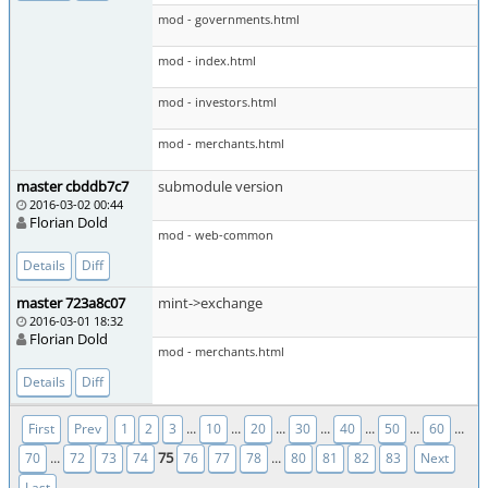
mod - governments.html
mod - index.html
mod - investors.html
mod - merchants.html
master cbddb7c7
submodule version
2016-03-02 00:44
Florian Dold
mod - web-common
Details
Diff
master 723a8c07
mint->exchange
2016-03-01 18:32
Florian Dold
mod - merchants.html
Details
Diff
...
...
...
...
...
...
...
First
Prev
1
2
3
10
20
30
40
50
60
...
75
...
70
72
73
74
76
77
78
80
81
82
83
Next
Last