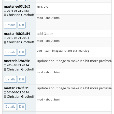
master ee67d2d5
rms bio
2016-03-21 21:53
Christian Grothoff
mod - about.html
Details
Diff
master 40b23a54
add Gabor
2016-03-21 20:23
mod - about.html
Christian Grothoff
add - team-images/richard-stallman.jpg
Details
Diff
master b228465c
update about page to make it a bit more professio
2016-03-21 20:14
Christian Grothoff
mod - about.html
Details
Diff
master 73e5f831
update about page to make it a bit more professio
2016-03-21 20:14
Christian Grothoff
mod - about.html
Details
Diff