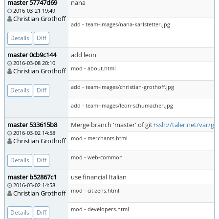
master 57747d69
nana
2016-03-21 19:49
Christian Grothoff
add - team-images/nana-karlstetter.jpg
Details
Diff
master 0cb9c144
add leon
2016-03-08 20:10
mod - about.html
Christian Grothoff
add - team-images/christian-grothoff.jpg
Details
Diff
add - team-images/leon-schumacher.jpg
master 533615b8
Merge branch 'master' of git+
ssh://taler.net/var/g
2016-03-02 14:58
mod - merchants.html
Christian Grothoff
mod - web-common
Details
Diff
master b52867c1
use financial Italian
2016-03-02 14:58
mod - citizens.html
Christian Grothoff
mod - developers.html
Details
Diff