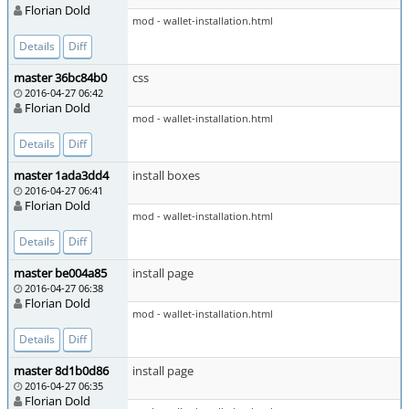
Florian Dold
mod - wallet-installation.html
Details
Diff
master 36bc84b0
css
2016-04-27 06:42
Florian Dold
mod - wallet-installation.html
Details
Diff
master 1ada3dd4
install boxes
2016-04-27 06:41
Florian Dold
mod - wallet-installation.html
Details
Diff
master be004a85
install page
2016-04-27 06:38
Florian Dold
mod - wallet-installation.html
Details
Diff
master 8d1b0d86
install page
2016-04-27 06:35
Florian Dold