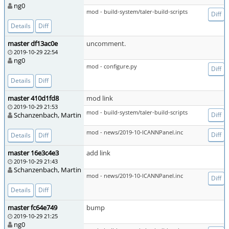
ng0
mod - build-system/taler-build-scripts
Diff
Details
Diff
master df13ac0e
uncomment.
2019-10-29 22:54
ng0
mod - configure.py
Diff
Details
Diff
master 410d1fd8
mod link
2019-10-29 21:53
mod - build-system/taler-build-scripts
Schanzenbach, Martin
Diff
mod - news/2019-10-ICANNPanel.inc
Diff
Details
Diff
master 16e3c4e3
add link
2019-10-29 21:43
Schanzenbach, Martin
mod - news/2019-10-ICANNPanel.inc
Diff
Details
Diff
master fc64e749
bump
2019-10-29 21:25
ng0