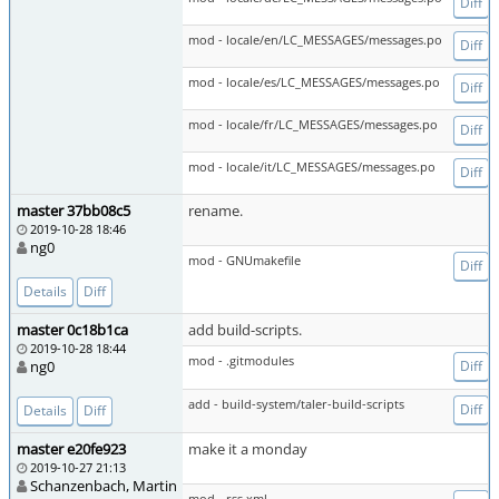
Diff
mod - locale/en/LC_MESSAGES/messages.po
Diff
mod - locale/es/LC_MESSAGES/messages.po
Diff
mod - locale/fr/LC_MESSAGES/messages.po
Diff
mod - locale/it/LC_MESSAGES/messages.po
Diff
master 37bb08c5
rename.
2019-10-28 18:46
ng0
mod - GNUmakefile
Diff
Details
Diff
master 0c18b1ca
add build-scripts.
2019-10-28 18:44
mod - .gitmodules
ng0
Diff
add - build-system/taler-build-scripts
Diff
Details
Diff
master e20fe923
make it a monday
2019-10-27 21:13
Schanzenbach, Martin
mod - rss.xml