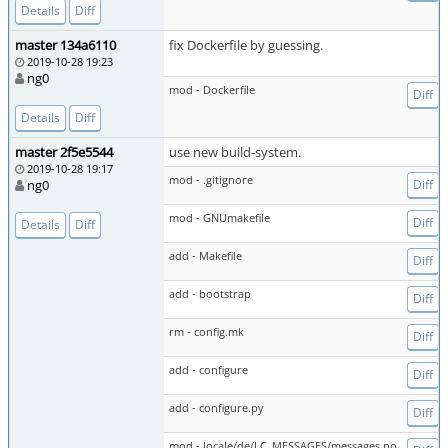
Details
Diff
master 134a6110
fix Dockerfile by guessing.
2019-10-28 19:23
ng0
mod - Dockerfile
Diff
Details
Diff
master 2f5e5544
use new build-system.
2019-10-28 19:17
mod - .gitignore
ng0
Diff
mod - GNUmakefile
Diff
Details
Diff
add - Makefile
Diff
add - bootstrap
Diff
rm - config.mk
Diff
add - configure
Diff
add - configure.py
Diff
mod - locale/de/LC_MESSAGES/messages.po