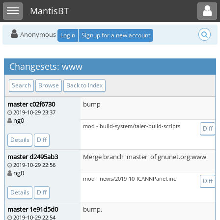
Toggle user menu
Toggle sidebar
MantisBT
Anonymous
Login
Signup for a new account
Changesets: www
Search
Browse
Back to Index
master c02f6730
bump
2019-10-29 23:37
ng0
mod - build-system/taler-build-scripts
Diff
Details
Diff
master d2495ab3
Merge branch 'master' of gnunet.org:www
2019-10-29 22:56
ng0
mod - news/2019-10-ICANNPanel.inc
Diff
Details
Diff
master 1e91d5d0
bump.
2019-10-29 22:54