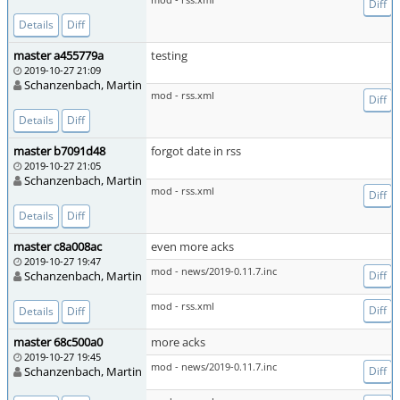
Diff
Details
Diff
master a455779a
testing
2019-10-27 21:09
Schanzenbach, Martin
mod - rss.xml
Diff
Details
Diff
master b7091d48
forgot date in rss
2019-10-27 21:05
Schanzenbach, Martin
mod - rss.xml
Diff
Details
Diff
master c8a008ac
even more acks
2019-10-27 19:47
mod - news/2019-0.11.7.inc
Schanzenbach, Martin
Diff
mod - rss.xml
Diff
Details
Diff
master 68c500a0
more acks
2019-10-27 19:45
mod - news/2019-0.11.7.inc
Schanzenbach, Martin
Diff