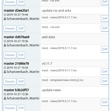
mod - rss.xml
Diff
Details
Diff
master d2ee20a1
update rss and acks
2019-10-27 19:44
mod - news/2019-0.11.7.inc
Schanzenbach, Martin
Diff
mod - rss.xml
Diff
Details
Diff
master dd676ae9
add date
2019-10-27 19:36
Schanzenbach, Martin
mod - news/2019-0.11.7.inc
Diff
Details
Diff
master 21686e78
v0.11.7
2019-10-27 19:33
mod - news/2019-0.11.7.inc
Schanzenbach, Martin
Diff
mod - template/news.html.j2.inc
Diff
Details
Diff
master b3b2df57
update news
2019-10-27 13:38
Schanzenbach, Martin
mod - news/2019-0.11.7.inc
Diff
Details
Diff