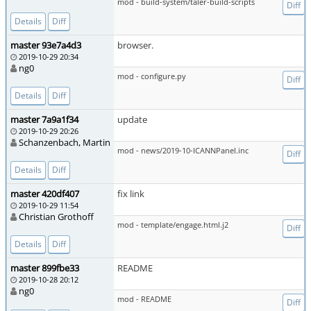
mod - build-system/taler-build-scripts
Diff
Details
Diff
master 93e7a4d3
browser.
2019-10-29 20:34
ng0
mod - configure.py
Diff
Details
Diff
master 7a9a1f34
update
2019-10-29 20:26
Schanzenbach, Martin
mod - news/2019-10-ICANNPanel.inc
Diff
Details
Diff
master 420df407
fix link
2019-10-29 11:54
Christian Grothoff
mod - template/engage.html.j2
Diff
Details
Diff
master 899fbe33
README
2019-10-28 20:12
ng0
mod - README
Diff