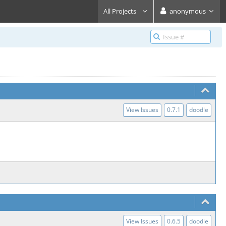
All Projects
anonymous
View Issues
0.7.1
doodle
View Issues
0.6.5
doodle