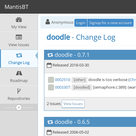
MantisBT
Anonymous
Login
Signup for a new account
My View
doodle
- Change Log
View Issues
doodle
-
0.7.1
Change Log
Released 2018-03-30
0002510
:
doodle is too verbose (
Chr
[other]
Roadmap
0003307
:
[semaphore.c:389]: (warni
[doodled]
Repositories
2 issues
View Issues
doodle
-
0.6.5
Released 2006-05-02