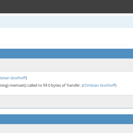
istian Grothoff
)
ng) memset() called to fill 0 bytes of 'handle'. (
Christian Grothoff
)