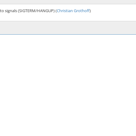
 to signals (SIGTERM/HANGUP) (
Christian Grothoff
)