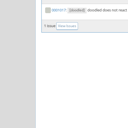
0001017
:
doodled does not react
[doodled]
1 issue
View Issues