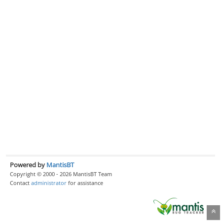
Powered by
MantisBT
Copyright © 2000 - 2026 MantisBT Team
Contact
administrator
for assistance