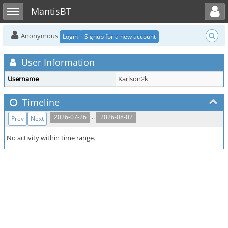
Toggle user menu
Toggle sidebar
MantisBT
Anonymous
Login
Signup for a new account
User Information
Username
Karlson2k
Timeline
..
2026-07-26
2026-08-02
Prev
Next
No activity within time range.