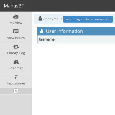
MantisBT
Anonymous
Login
Signup for a new account
My View
User Information
View Issues
Username
Change Log
Roadmap
Repositories