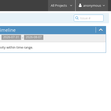
All Projects
anonymous
imeline
..
2026-07-31
2026-08-07
vity within time range.