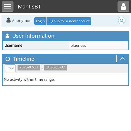
Toggle user menu
Toggle sidebar
MantisBT
Anonymous
Login
Signup for a new account
User Information
Username
blueness
Timeline
..
2026-07-31
2026-08-07
Prev
No activity within time range.