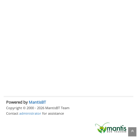
Powered by
MantisBT
Copyright © 2000 - 2026 MantisBT Team
Contact
administrator
for assistance