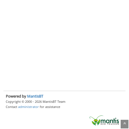
Powered by
MantisBT
Copyright © 2000 - 2026 MantisBT Team
Contact
administrator
for assistance