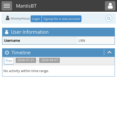
Toggle user menu
Toggle sidebar
MantisBT
Anonymous
Login
Signup for a new account
User Information
Username
LRN
Timeline
..
2026-07-31
2026-08-07
Prev
No activity within time range.